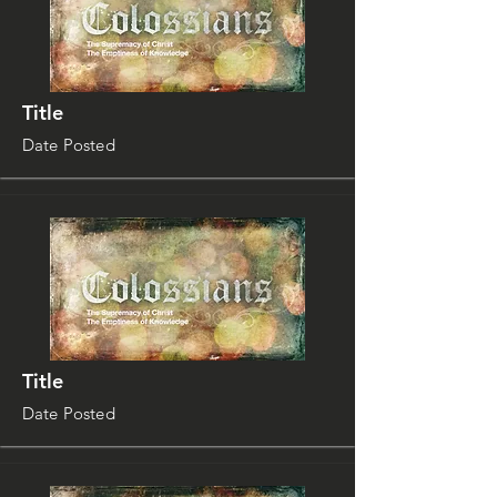
Title
Date Posted
Title
Date Posted