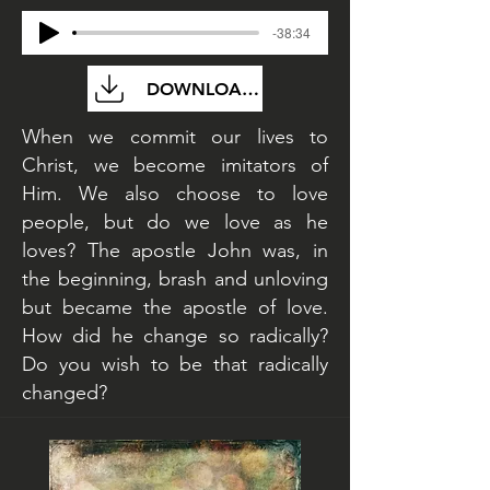
-38:34
DOWNLOAD FILE
When we commit our lives to
Christ, we become imitators of
Him. We also choose to love
people, but do we love as he
loves? The apostle John was, in
the beginning, brash and unloving
but became the apostle of love.
How did he change so radically?
Do you wish to be that radically
changed?