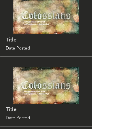
Title
Date Posted
Title
Date Posted