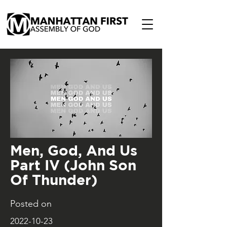
Men, God, And Us
Part IV (John Son
Of Thunder)
Posted on
2022-10-23