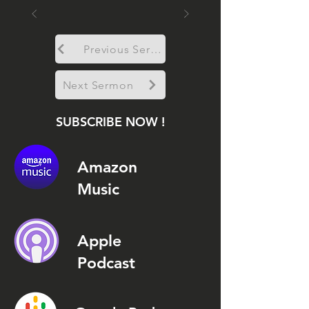
Previous Sermon
Next Sermon
SUBSCRIBE NOW !
Amazon
Music
Apple
Podcast