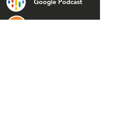
Google Podcast
Podcast
Addict
Spotify
Spreaker
Stitcher