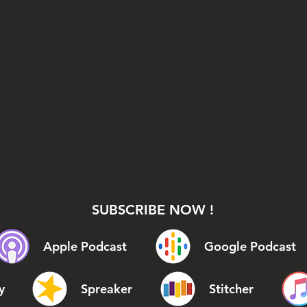
SUBSCRIBE NOW !
Apple Podcast
Google Podcast
y
Spreaker
Stitcher