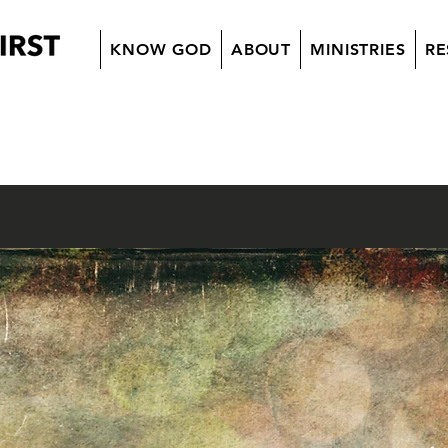
KNOW GOD
ABOUT
MINISTRIES
RE