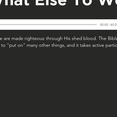
00:00 / 40:
 are made righteous through His shed blood. The Bible
to "put on" many other things, and it takes active partic