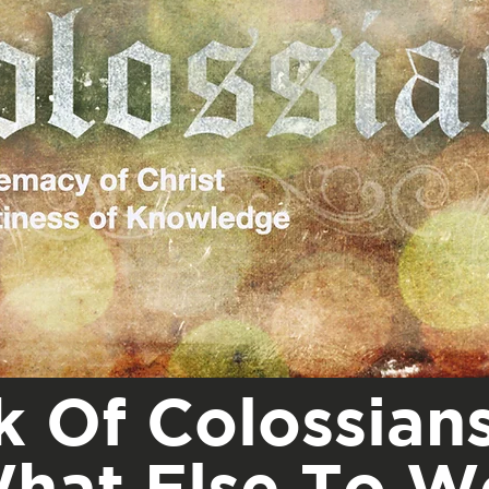
 Of Colossians
hat Else To W