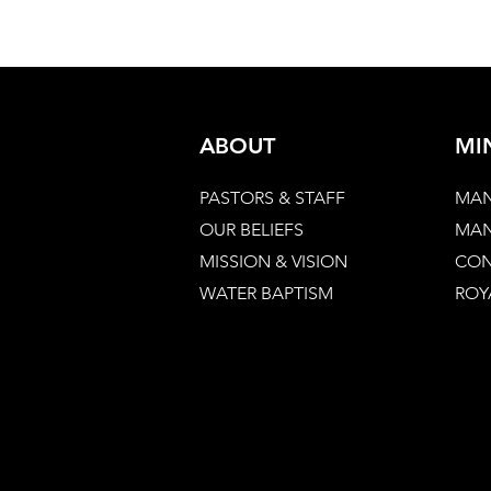
ABOUT
MI
PASTORS & STAFF
MAN
OUR BELIEFS
MAN
MISSION & VISION
CON
WATER BAPTISM
ROY