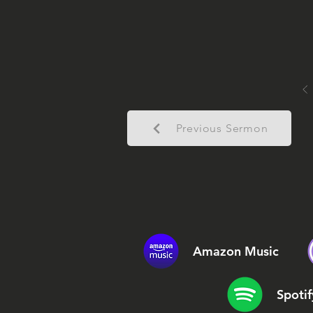
Previous Sermon
Amazon Music
Spotif