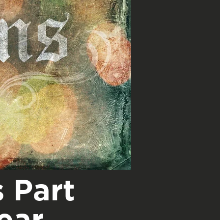
 Part
ear