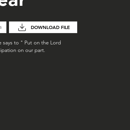
DOWNLOAD FILE
26
 says to " Put on the Lord
ipation on our part.