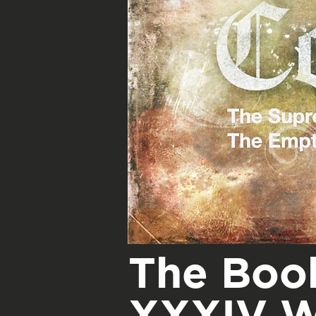
The Book
XXXIV W