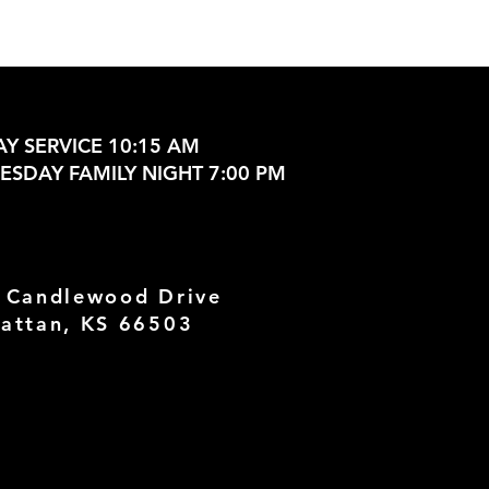
Y SERVICE 10:15 AM
SDAY FAMILY NIGHT 7:00 PM
 Candlewood Drive
attan, KS 66503