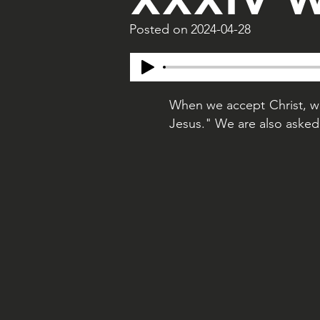
Posted on
2024-04-28
When we accept Christ, we
Jesus." We are also asked 