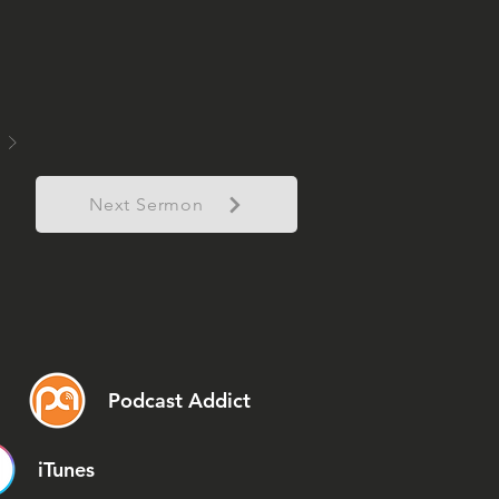
Next Sermon
Podcast Addict
iTunes