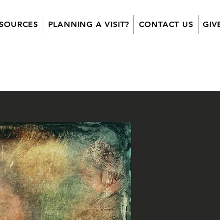
SOURCES
PLANNING A VISIT?
CONTACT US
GIV