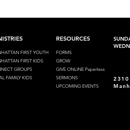
NISTRIES
RESOURCES
SUNDA
WEDNE
HATTAN FIRST YOUTH
FORMS
HATTAN FIRST KIDS
GROW
NECT GROUPS
GIVE ONLINE Paperless
AL FAMILY KIDS
SERMONS
2310
Manh
UPCOMING EVENTS