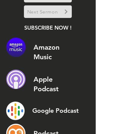
Next Sermon
SUBSCRIBE NOW !
Amazon
Music
Apple
Podcast
Google Podcast
Podcast