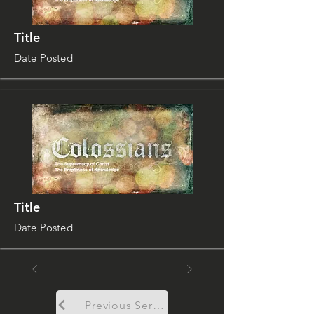
Title
Date Posted
Title
Date Posted
Previous Sermon