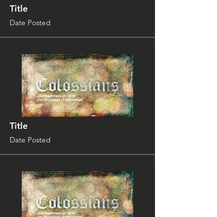
Title
Date Posted
Title
Date Posted