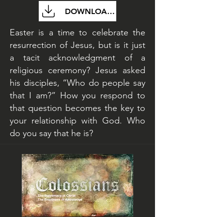
DOWNLOAD FILE
Easter is a time to celebrate the
resurrection of Jesus, but is it just
a tacit acknowledgment of a
religious ceremony? Jesus asked
his disciples, “Who do people say
that I am?” How you respond to
that question becomes the key to
your relationship with God. Who
do you say that he is?