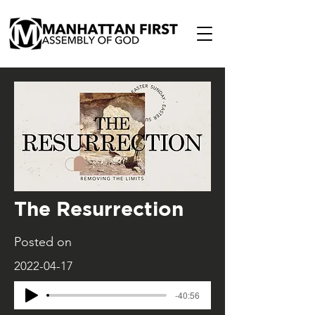
The Resurrection
Posted on
2022-04-17
-40:56