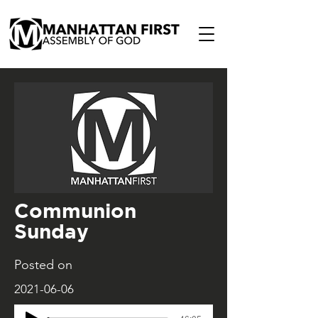
Communion
Sunday
Posted on
2021-06-06