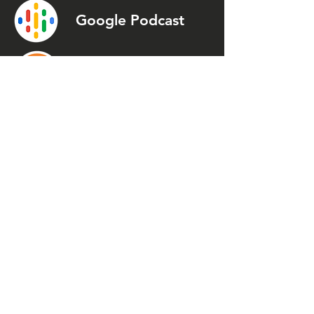
Google Podcast
Podcast
Addict
Spotify
Spreaker
Stitcher