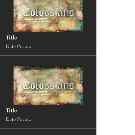
Title
Date Posted
Title
Date Posted