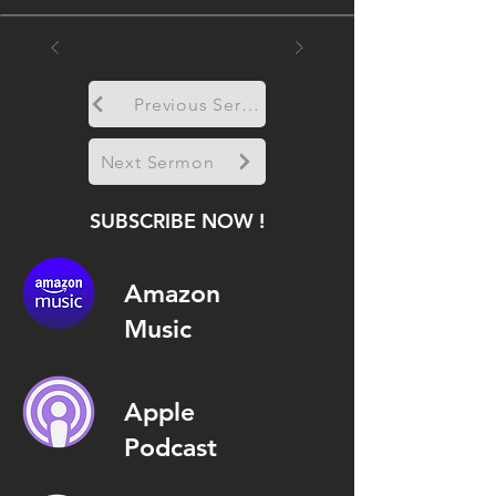
Previous Sermon
Next Sermon
SUBSCRIBE NOW !
Amazon
Music
Apple
Podcast