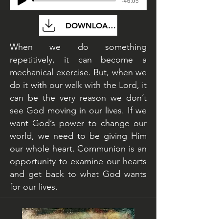
-46:05
DOWNLOAD FILE
When we do something
repetitively, it can become a
mechanical exercise. But, when we
do it with our walk with the Lord, it
can be the very reason we don’t
see God moving in our lives. If we
want God’s power to change our
world, we need to be giving Him
our whole heart. Communion is an
opportunity to examine our hearts
and get back to what God wants
for our lives.