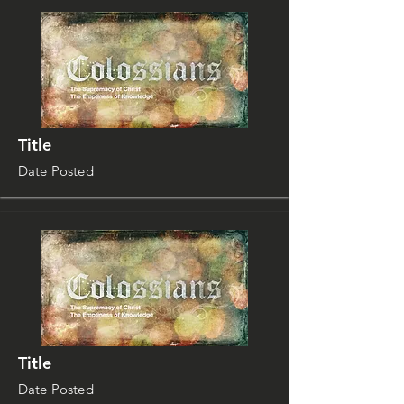
Title
Date Posted
Title
Date Posted