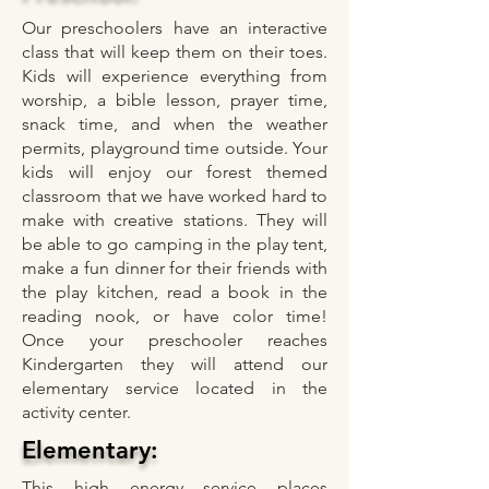
Our preschoolers have an interactive
class that will keep them on their toes.
Kids will experience everything from
worship, a bible lesson, prayer time,
snack time, and when the weather
permits, playground time outside. Your
kids will enjoy our forest themed
classroom that we have worked hard to
make with creative stations. They will
be able to go camping in the play tent,
make a fun dinner for their friends with
the play kitchen, read a book in the
reading nook, or have color time!
Once your preschooler reaches
Kindergarten they will attend our
elementary service located in the
activity center.
Elementary:
This high energy service places