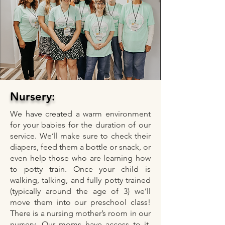
Nursery:
We have created a warm environment
for your babies for the duration of our
service. We’ll make sure to check their
diapers, feed them a bottle or snack, or
even help those who are learning how
to potty train. Once your child is
walking, talking, and fully potty trained
(typically around the age of 3) we’ll
move them into our preschool class!
There is a nursing mother’s room in our
nursery. Our moms have access to it,