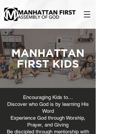
MANHATTAN
FIRST KIDS
Encouraging Kids to…
Discover who God is by learning His
Word
Experience God through Worship,
Prayer, and Giving
Be discipled through mentorship with