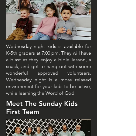
Wednesday night kids is available for
K-5th graders at 7:00 pm. They will have
a blast as they enjoy a bible lesson, a
snack, and get to hang out with some
wonderful approved volunteers.
Wednesday night is a more relaxed
environment for your kids to be active,
while learning the Word of God.
Meet The Sunday Kids
First Team