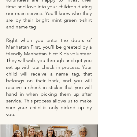
time and love into your children during
our main service. You’ll know who they
are by their bright mint green t-shirt
and name tag!
Right when you enter the doors of
Manhattan First, you’ll be greeted by a
friendly Manhattan First Kids volunteer.
They will walk you through and get you
set up with our check in process. Your
child will receive a name tag, that
belongs on their back, and you will
receive a check in sticker that you will
hand in when picking them up after
service. This process allows us to make
sure your child is only picked up by
you.