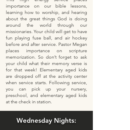
importance on our bible lessons,
learning how to worship, and hearing
about the great things God is doing
around the world through our
missionaries. Your child will get to have
fun playing fuse ball, and air hockey
before and after service. Pastor Megan
places importance on scripture
memorization. So don’t forget to ask
your child what their memory verse is
for that week! Elementary aged kids
are dropped off at the activity center
when service starts. Following service,
you can pick up your nursery,
preschool, and elementary aged kids
at the check in station.
Wednesday Nights: