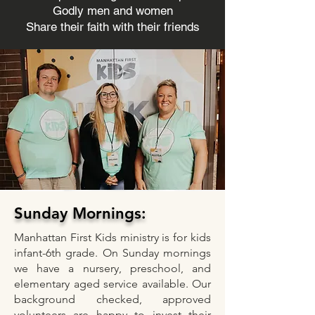
Godly men and women
Share their faith with their friends
Sunday Mornings:
Manhattan First Kids ministry is for kids
infant-6th grade. On Sunday mornings
we have a nursery, preschool, and
elementary aged service available. Our
background checked, approved
volunteers are happy to invest their