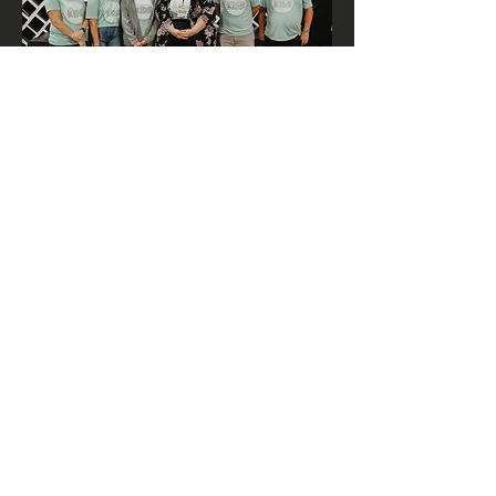
Pastor Megan
Hi I’m Pastor Megan! I am the youth
and children’s pastor here at Manhattan
First. Jesus radically changed my life
through growing up at Manhattan First.
My desire is that your children and
youth will look back on this time of
their life and be able to say the same
thing.
Manhattan First
Volunteers
Our volunteers have had their
background check and references
completed in order to volunteer with