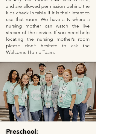
and are allowed permission behind the
kids check in table if it is their intent to
use that room. We have a tv where a
nursing mother can watch the live
stream of the service. If you need help
locating the nursing mother’s room
please don’t hesitate to ask the
Welcome Home Team.
Preschool: