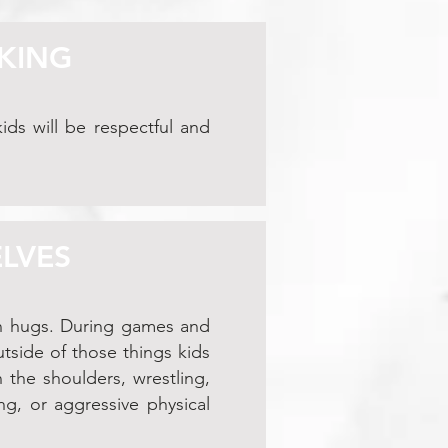
LKING
ids will be respectful and
ELVES
en hugs. During games and
outside of those things kids
 the shoulders, wrestling,
ng, or aggressive physical