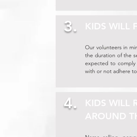
3.
KIDS WILL
Our volunteers in min
the duration of the 
expected to comply w
with or not adhere to
4.
KIDS WILL
AROUND T