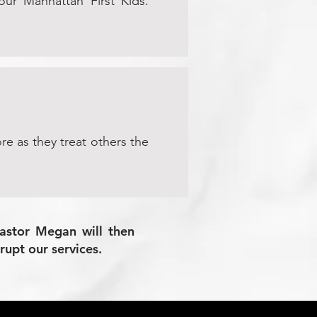
 our Manhattan First Kids.
re as they treat others the
Pastor Megan will then
rupt our services.