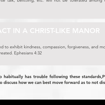
se talk, belittling, etc. will not be tolerated among
ACT IN A CHRIST-LIKE MANOR
ed to exhibit kindness, compassion, forgiveness, and mo
reated. Ephesians 4:32
o habitually has trouble following these standards,
to discuss how we can best move forward as to not dis