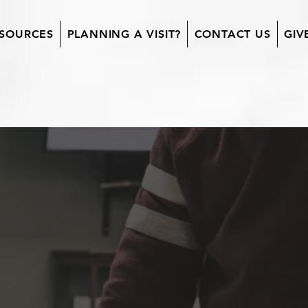
SOURCES
PLANNING A VISIT?
CONTACT US
GIV