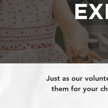
EX
Just as our volunt
them for your chi