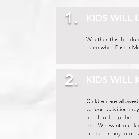
1.
KIDS WILL 
Whether this be duri
listen while Pastor M
2.
KIDS WILL
Children are allowed
various activities the
need to keep their h
etc. We want our kid
contact in any form i