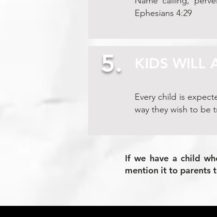
Name calling, perver
Ephesians 4:29
5.
KIDS WILL 
Every child is expect
way they wish to be t
If we have a child wh
mention it to parents 