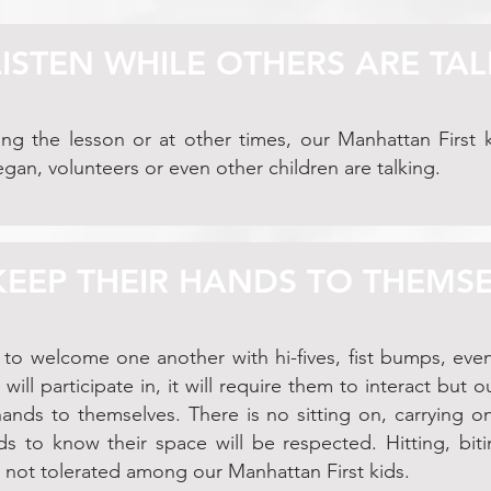
LISTEN WHILE OTHERS ARE TA
ng the lesson or at other times, our Manhattan First k
egan, volunteers or even other children are talking.
 KEEP THEIR HANDS TO THEMS
 to welcome one another with hi-fives, fist bumps, ev
y will participate in, it will require them to interact but 
ands to themselves. There is no sitting on, carrying on
s to know their space will be respected. Hitting, biti
s not tolerated among our Manhattan First kids.