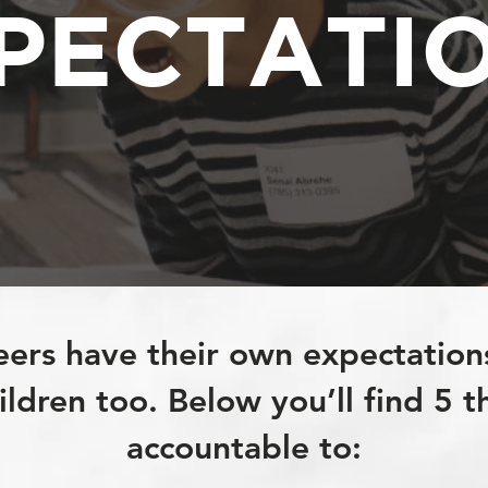
PECTATI
eers have their own expectation
ldren too. Below you’ll find 5 t
accountable to: