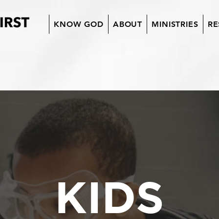
KNOW GOD
ABOUT
MINISTRIES
RE
KIDS