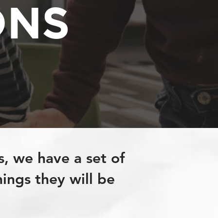
ONS
s, we have a set of
hings they will be