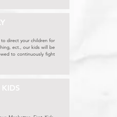
LY
to direct your children for
ng, ect., our kids will be
owed to continuously fight
 KIDS