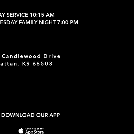
Y SERVICE 10:15 AM
SDAY FAMILY NIGHT 7:00 PM
 Candlewood Drive
attan, KS 66503
DOWNLOAD OUR APP