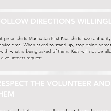
 FOLLOW DIRECTIONS WILLING
t green shirts Manhattan First Kids shirts have authority 
service time. When asked to stand up, stop doing somethi
ith what is being asked of them. Kids will not be all
 a volunteers request.
 RESPECT THE VOLUNTEER AND
HEM