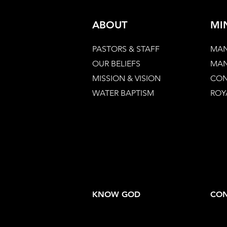
ABOUT
MI
PASTORS & STAFF
MAN
OUR BELIEFS
MAN
MISSION & VISION
CON
WATER BAPTISM
ROY
KNOW GOD
CON