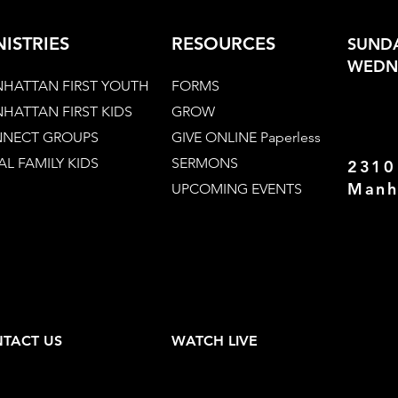
NISTRIES
RESOURCES
SUNDA
WEDNE
HATTAN FIRST YOUTH
FORMS
HATTAN FIRST KIDS
GROW
NECT GROUPS
GIVE ONLINE Paperless
AL FAMILY KIDS
SERMONS
2310
Manh
UPCOMING EVENTS
TACT US
WATCH LIVE