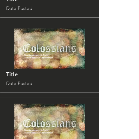
Date Posted
Title
Date Posted