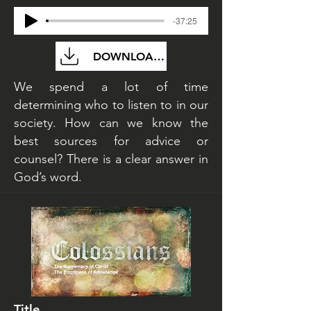
-37:25
DOWNLOAD FILE
We spend a lot of time
determining who to listen to in our
society. How can we know the
best sources for advice or
counsel? There is a clear answer in
God’s word.
Title