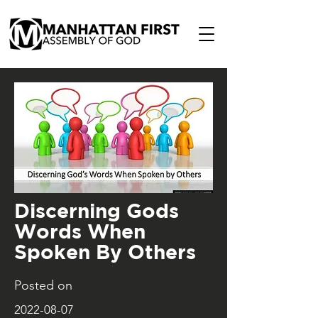
Discerning Gods
Words When
Spoken By Others
Posted on
2022-08-07