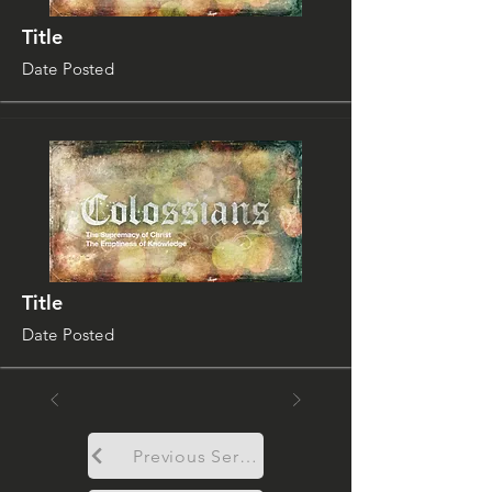
Title
Date Posted
Title
Date Posted
Previous Sermon