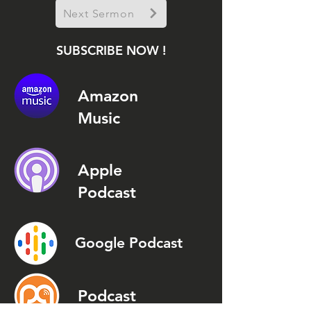
Next Sermon
SUBSCRIBE NOW !
Amazon
Music
Apple
Podcast
Google Podcast
Podcast