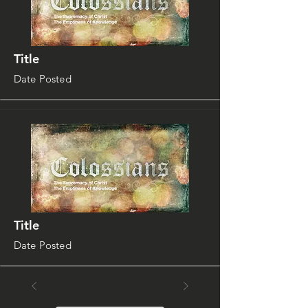
Title
Date Posted
Title
Date Posted