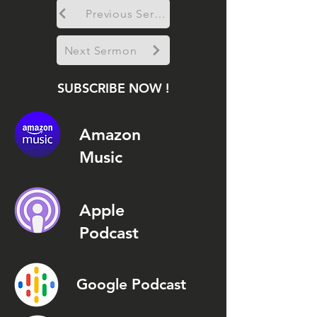
Previous Sermon
Next Sermon
SUBSCRIBE NOW !
Amazon
Music
Apple
Podcast
Google Podcast