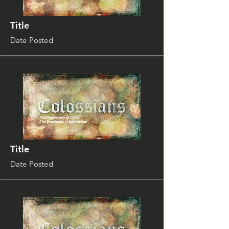
Title
Date Posted
Title
Date Posted