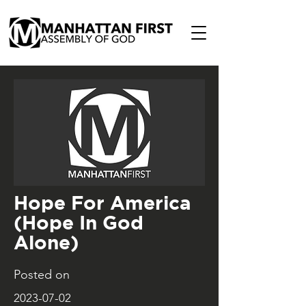
Hope For America
(Hope In God
Alone)
Posted on
2023-07-02