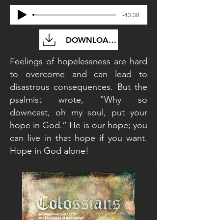
-43:38
DOWNLOAD FILE
Feelings of hopelessness are hard
to overcome and can lead to
disastrous consequences. But the
psalmist wrote, “Why so
downcast, oh my soul, put your
hope in God.” He is our hope; you
can live in that hope if you want.
Hope in God alone!