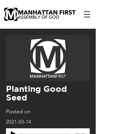
Planting Good
Seed
Posted on
2021-03-14