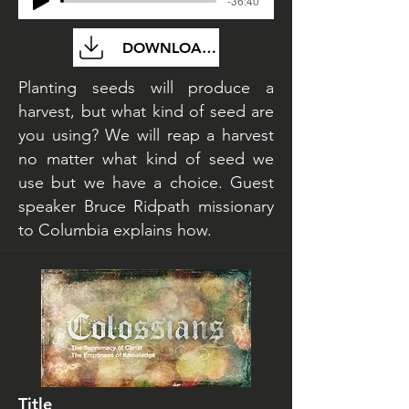
-36:40
DOWNLOAD FILE
Planting seeds will produce a
harvest, but what kind of seed are
you using? We will reap a harvest
no matter what kind of seed we
use but we have a choice. Guest
speaker Bruce Ridpath missionary
to Columbia explains how.
Title