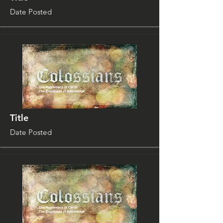
Date Posted
Title
Date Posted