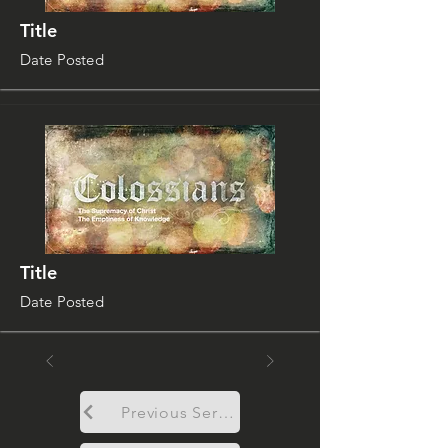
Title
Date Posted
Title
Date Posted
Previous Sermon