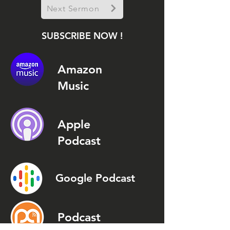
Next Sermon
SUBSCRIBE NOW !
Amazon
Music
Apple
Podcast
Google Podcast
Podcast