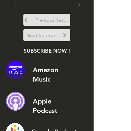
Previous Sermon
Next Sermon
SUBSCRIBE NOW !
Amazon
Music
Apple
Podcast