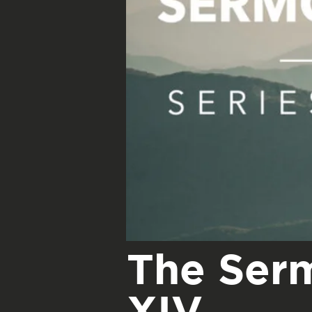
The Ser
XIV