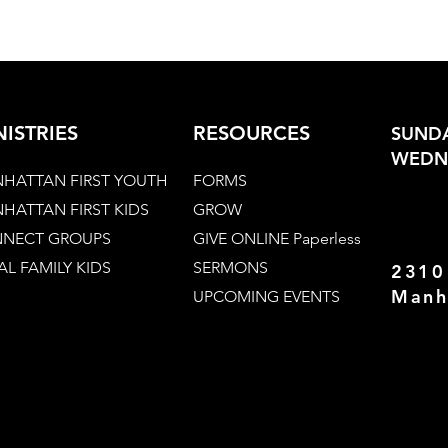
NISTRIES
RESOURCES
SUNDA
WEDNE
HATTAN FIRST YOUTH
FORMS
HATTAN FIRST KIDS
GROW
NECT GROUPS
GIVE ONLINE Paperless
AL FAMILY KIDS
SERMONS
2310
Manh
UPCOMING EVENTS