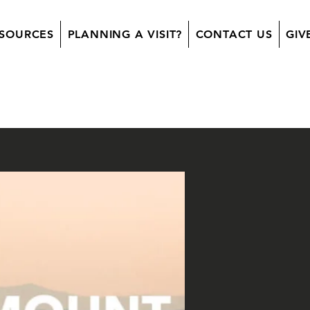
SOURCES
PLANNING A VISIT?
CONTACT US
GIV