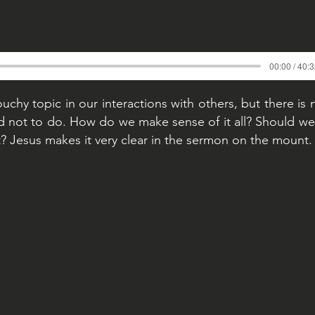
00:00 / 40:
uchy topic in our interactions with others, but there is 
nd not to do. How do we make sense of it all? Should we 
? Jesus makes it very clear in the sermon on the mount.