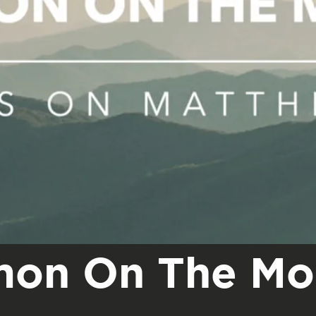
mon On The Mo