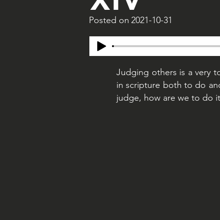
Posted on
2021-10-31
Judging others is a very to
in scripture both to do a
judge, how are we to do it