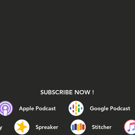
SUBSCRIBE NOW !
Apple Podcast
Google Podcast
y
Spreaker
Stitcher