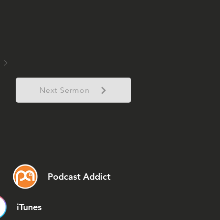
Next Sermon
Podcast Addict
iTunes