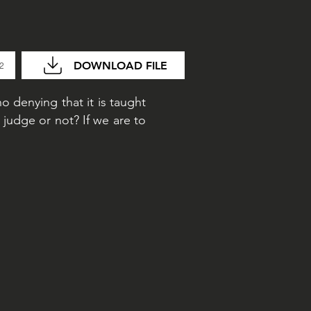
DOWNLOAD FILE
32
no denying that it is taught
judge or not? If we are to