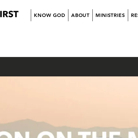
KNOW GOD
ABOUT
MINISTRIES
RE