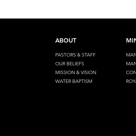
ABOUT
MI
PASTORS & STAFF
MAN
OUR BELIEFS
MAN
MISSION & VISION
CON
WATER BAPTISM
ROY