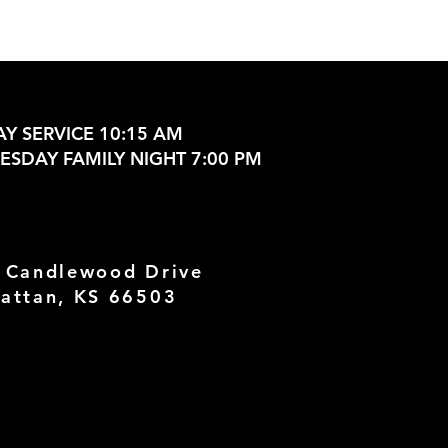
Y SERVICE 10:15 AM
SDAY FAMILY NIGHT 7:00 PM
 Candlewood Drive
attan, KS 66503