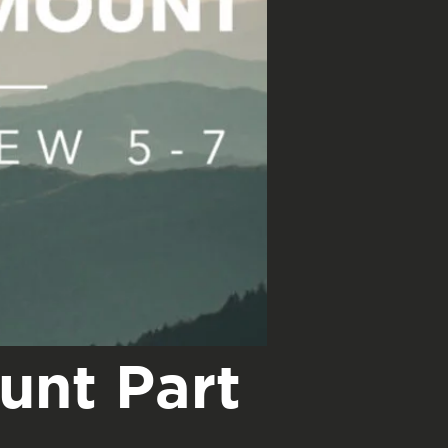
unt Part