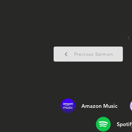
Previous Sermon
Amazon Music
Spotif