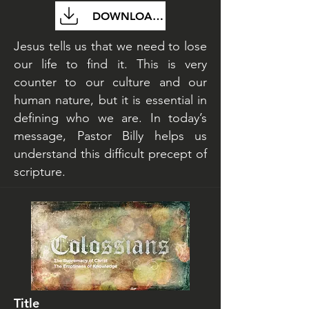
DOWNLOAD FILE
Jesus tells us that we need to lose
our life to find it. This is very
counter to our culture and our
human nature, but it is essential in
defining who we are. In today’s
message, Pastor Billy helps us
understand this difficult precept of
scripture.
Title