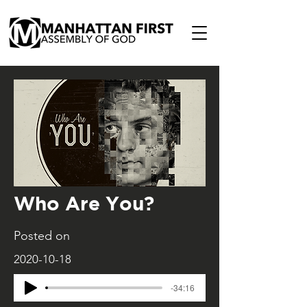
Who Are You?
Posted on
2020-10-18
-34:16