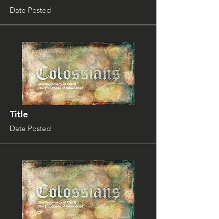
Date Posted
Title
Date Posted