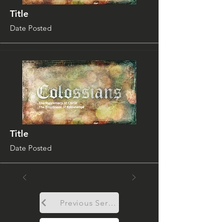
Title
Date Posted
Title
Date Posted
Previous Sermon