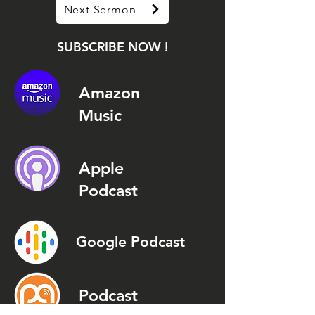
Next Sermon
SUBSCRIBE NOW !
Amazon
Music
Apple
Podcast
Google Podcast
Podcast