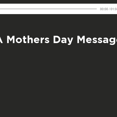
00:00 / 01:
A Mothers Day Messag