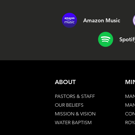
Amazon Music
Spotif
ABOUT
MI
PASTORS & STAFF
MAN
OUR BELIEFS
MAN
MISSION & VISION
CON
WATER BAPTISM
ROY