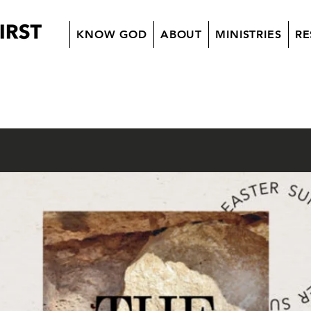
KNOW GOD
ABOUT
MINISTRIES
RE