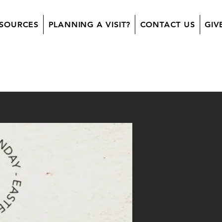
SOURCES
PLANNING A VISIT?
CONTACT US
GIV