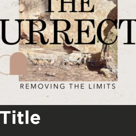
Title