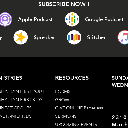
SUBSCRIBE NOW !
Apple Podcast
Google Podcast
y
Spreaker
Stitcher
NISTRIES
RESOURCES
SUNDA
WEDNE
HATTAN FIRST YOUTH
FORMS
HATTAN FIRST KIDS
GROW
NECT GROUPS
GIVE ONLINE Paperless
AL FAMILY KIDS
SERMONS
2310
Manh
UPCOMING EVENTS