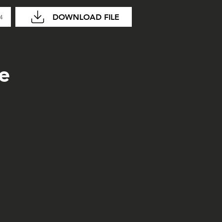
DOWNLOAD FILE
04
e