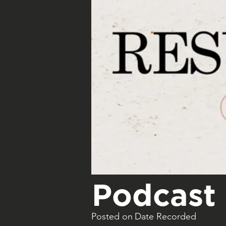
Podcast 
Posted on
Date Recorded