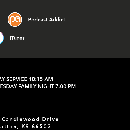
Podcast Addict
iTunes
Y SERVICE 10:15 AM
SDAY FAMILY NIGHT 7:00 PM
 Candlewood Drive
attan, KS 66503