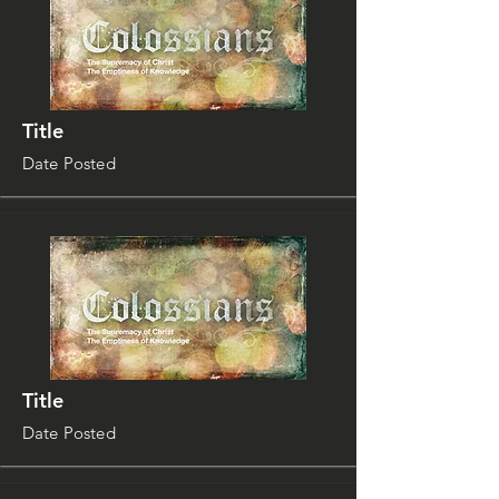
Title
Date Posted
Title
Date Posted