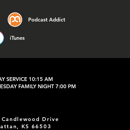
Podcast Addict
iTunes
Y SERVICE 10:15 AM
SDAY FAMILY NIGHT 7:00 PM
 Candlewood Drive
attan, KS 66503