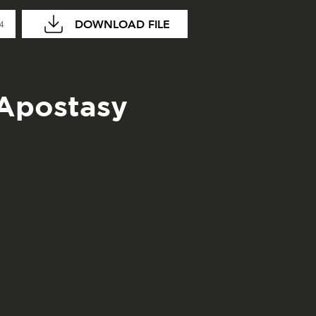
DOWNLOAD FILE
04
 Apostasy