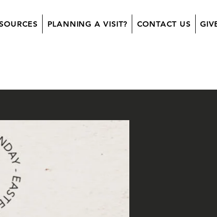
SOURCES
PLANNING A VISIT?
CONTACT US
GIV