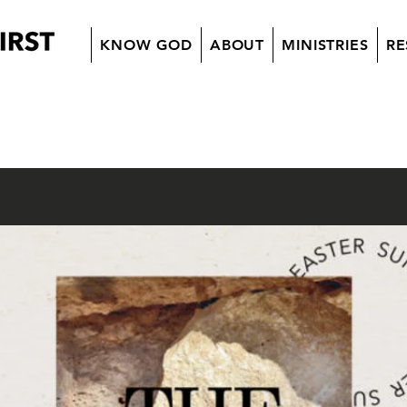
KNOW GOD
ABOUT
MINISTRIES
RE