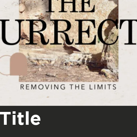
Title