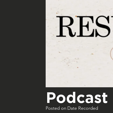
Podcast 
Posted on
Date Recorded