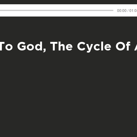
00:00 / 01:
To God, The Cycle Of