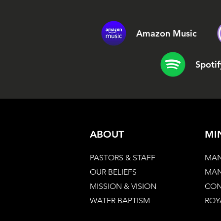
Amazon Music
Spotif
ABOUT
MI
PASTORS & STAFF
MAN
OUR BELIEFS
MAN
MISSION & VISION
CON
WATER BAPTISM
ROY