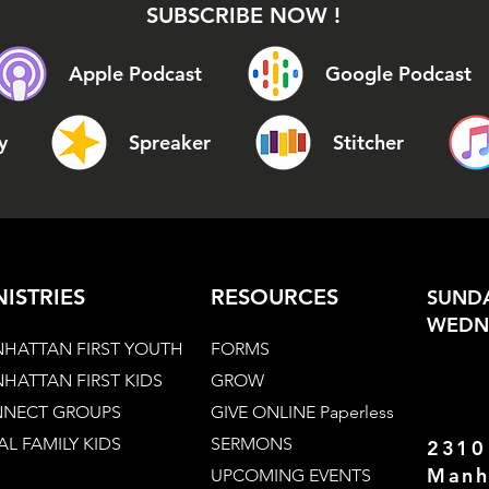
SUBSCRIBE NOW !
Apple Podcast
Google Podcast
y
Spreaker
Stitcher
NISTRIES
RESOURCES
SUNDA
WEDNE
HATTAN FIRST YOUTH
FORMS
HATTAN FIRST KIDS
GROW
NECT GROUPS
GIVE ONLINE Paperless
AL FAMILY KIDS
SERMONS
2310
Manh
UPCOMING EVENTS