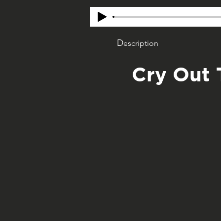
D
escription
Cry Out 