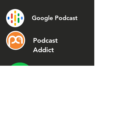
Google Podcast
Podcast
Addict
Spotify
Spreaker