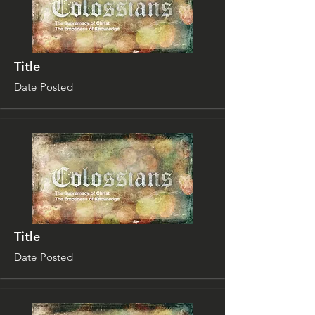
Title
Date Posted
Title
Date Posted