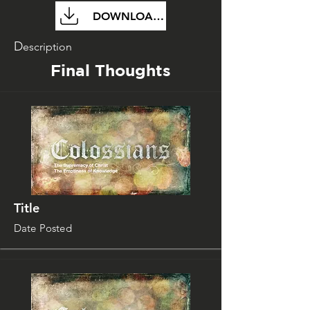
DOWNLOAD FILE
D
escription
Final Thoughts
Title
Date Posted