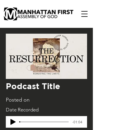
Podcast Title
Posted on
Date Recorded
-01:04