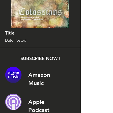
Title
Date Posted
SUBSCRIBE NOW !
Amazon
Music
Apple
Podcast