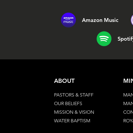
Amazon Music
Spotif
ABOUT
MI
PASTORS & STAFF
MAN
OUR BELIEFS
MAN
MISSION & VISION
CON
WATER BAPTISM
ROY