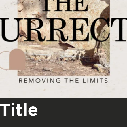
Title