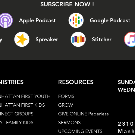
SUBSCRIBE NOW !
Apple Podcast
Google Podcast
y
Spreaker
Stitcher
NISTRIES
RESOURCES
SUNDA
WEDNE
HATTAN FIRST YOUTH
FORMS
HATTAN FIRST KIDS
GROW
NECT GROUPS
GIVE ONLINE Paperless
AL FAMILY KIDS
SERMONS
2310
Manh
UPCOMING EVENTS