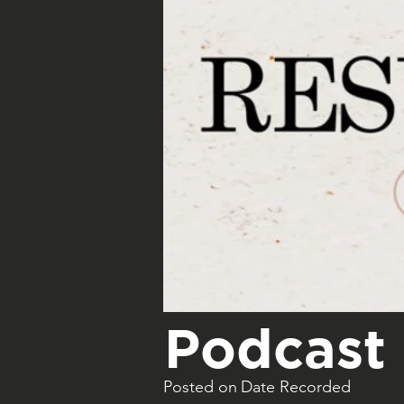
Podcast 
Posted on
Date Recorded