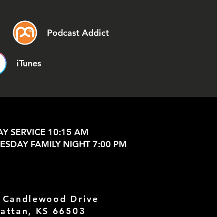
Podcast Addict
iTunes
Y SERVICE 10:15 AM
SDAY FAMILY NIGHT 7:00 PM
 Candlewood Drive
attan, KS 66503