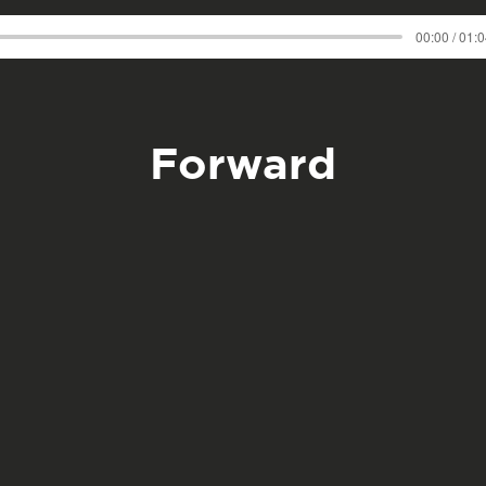
00:00 / 01:
Forward