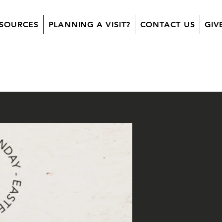
SOURCES
PLANNING A VISIT?
CONTACT US
GIV