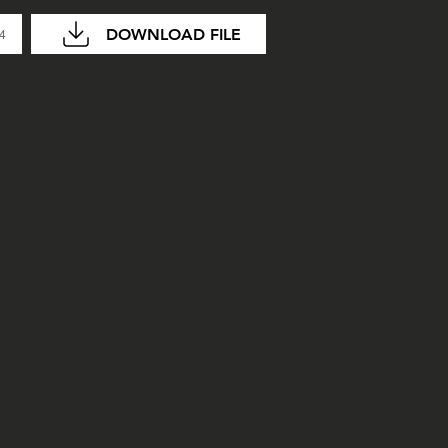
DOWNLOAD FILE
04