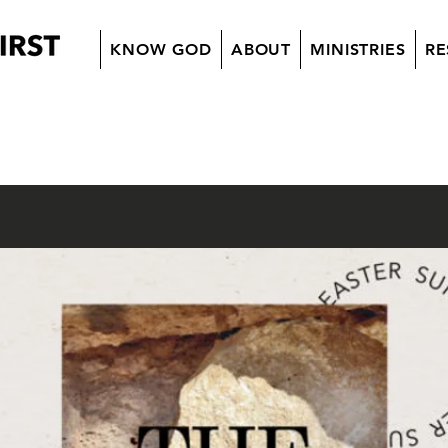
KNOW GOD
ABOUT
MINISTRIES
RE