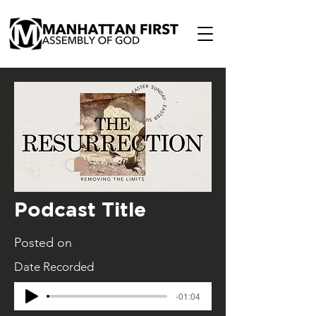
Podcast Title
Posted on
Date Recorded
-01:04