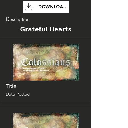
DOWNLOAD FILE
D
escription
Grateful Hearts
Title
Date Posted