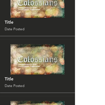
Title
Date Posted
Title
Date Posted