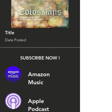
Title
Date Posted
SUBSCRIBE NOW !
Amazon
Music
Apple
Podcast