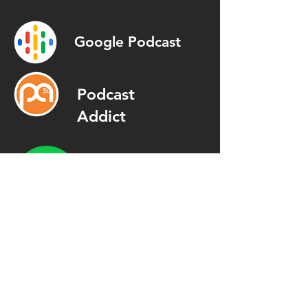
Google Podcast
Podcast
Addict
Spotify
Spreaker