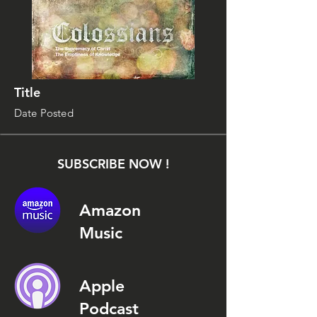
Title
Date Posted
SUBSCRIBE NOW !
Amazon
Music
Apple
Podcast