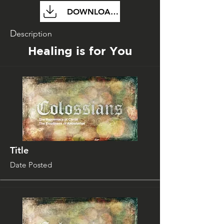
DOWNLOAD FILE
D
escription
Healing is for You
Title
Date Posted