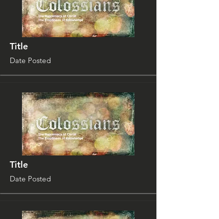
Title
Date Posted
Title
Date Posted