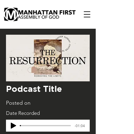
Podcast Title
Posted on
Date Recorded
-01:04