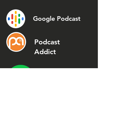
Google Podcast
Podcast
Addict
Spotify
Spreaker