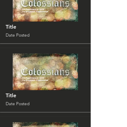
Title
Date Posted
Title
Date Posted