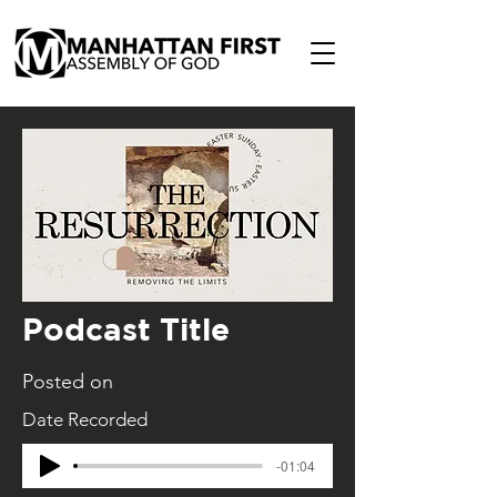
Podcast Title
Posted on
Date Recorded
-01:04