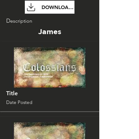
DOWNLOAD FILE
D
escription
James
Title
Date Posted