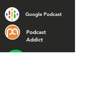
Google Podcast
Podcast
Addict
Spotify
Spreaker