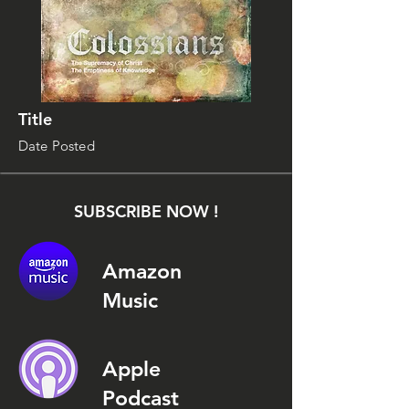
Title
Date Posted
SUBSCRIBE NOW !
Amazon
Music
Apple
Podcast