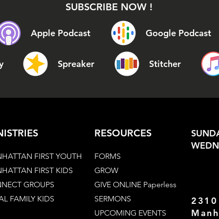
SUBSCRIBE NOW !
Apple Podcast
Google Podcast
y
Spreaker
Stitcher
NISTRIES
RESOURCES
SUNDA
WEDNE
HATTAN FIRST YOUTH
FORMS
HATTAN FIRST KIDS
GROW
NECT GROUPS
GIVE ONLINE Paperless
AL FAMILY KIDS
SERMONS
2310
Manh
UPCOMING EVENTS