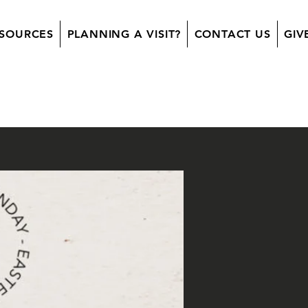
SOURCES
PLANNING A VISIT?
CONTACT US
GIV