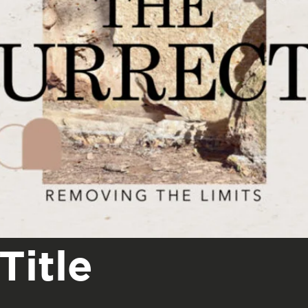
Title