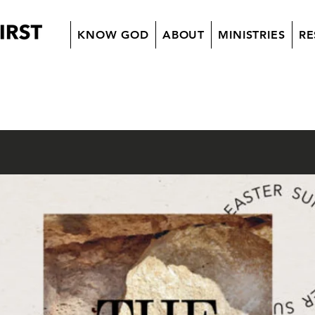
KNOW GOD
ABOUT
MINISTRIES
RE