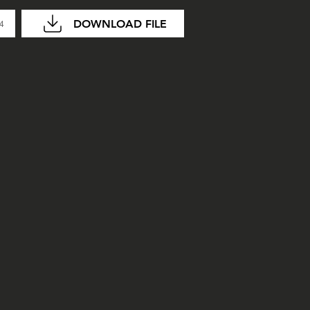
DOWNLOAD FILE
04