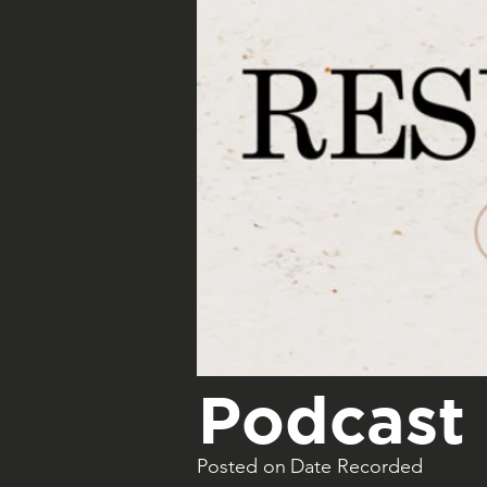
Podcast 
Posted on
Date Recorded