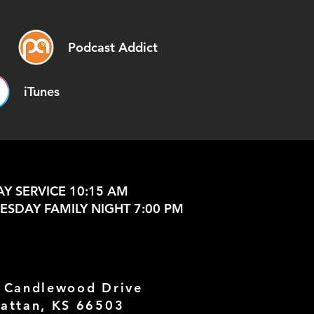
Podcast Addict
iTunes
Y SERVICE 10:15 AM
SDAY FAMILY NIGHT 7:00 PM
 Candlewood Drive
attan, KS 66503