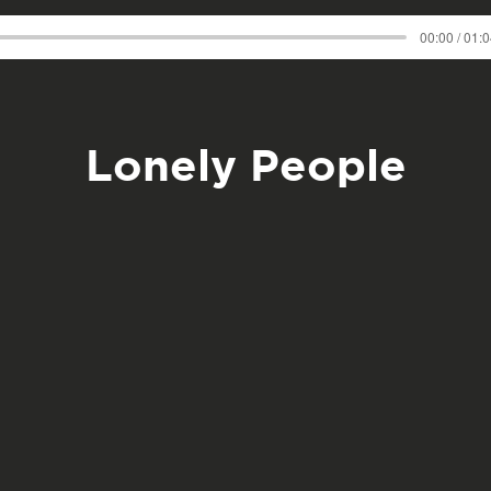
00:00 / 01:
Lonely People