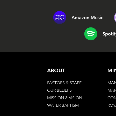
Amazon Music
Spotif
ABOUT
MI
PASTORS & STAFF
MAN
OUR BELIEFS
MAN
MISSION & VISION
CON
WATER BAPTISM
ROY