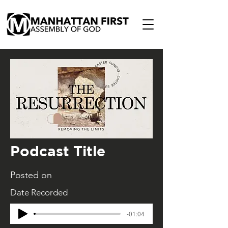
Podcast Title
Posted on
Date Recorded
-01:04