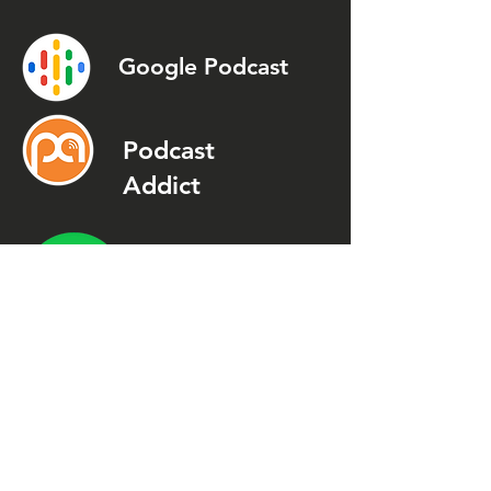
Google Podcast
Podcast
Addict
Spotify
Spreaker