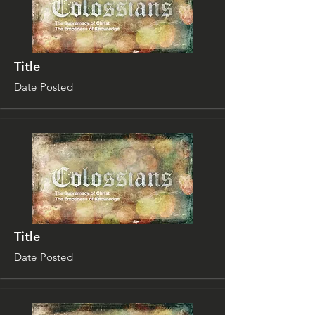
Title
Date Posted
Title
Date Posted