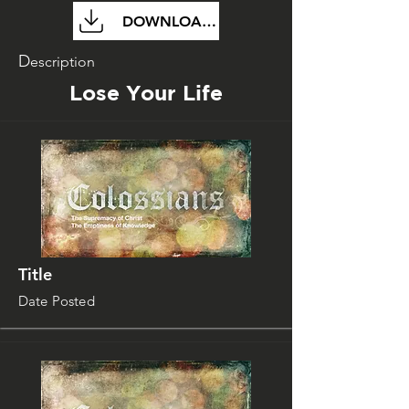
DOWNLOAD FILE
D
escription
Lose Your Life
Title
Date Posted