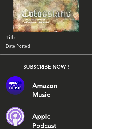
Title
Date Posted
SUBSCRIBE NOW !
Amazon
Music
Apple
Podcast