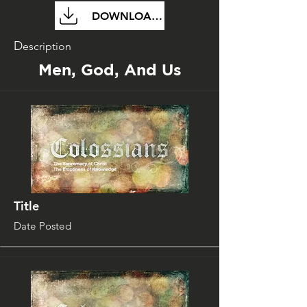
DOWNLOAD FILE
D
escription
Men, God, And Us
Title
Date Posted