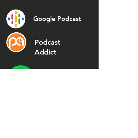
Google Podcast
Podcast
Addict
Spotify
Spreaker