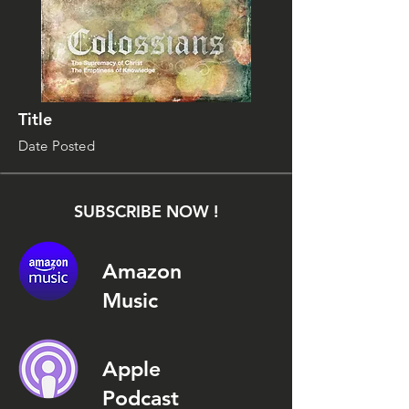
Title
Date Posted
SUBSCRIBE NOW !
Amazon
Music
Apple
Podcast