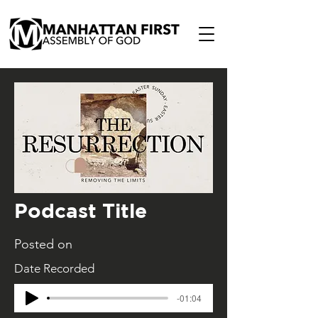
Podcast Title
Posted on
Date Recorded
-01:04