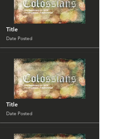
Title
Date Posted
Title
Date Posted