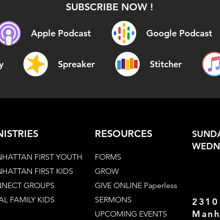
SUBSCRIBE NOW !
Apple Podcast
Google Podcast
y
Spreaker
Stitcher
NISTRIES
RESOURCES
SUNDA
WEDNE
HATTAN FIRST YOUTH
FORMS
HATTAN FIRST KIDS
GROW
NECT GROUPS
GIVE ONLINE Paperless
AL FAMILY KIDS
SERMONS
2310
Manh
UPCOMING EVENTS