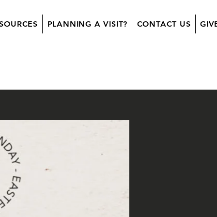
SOURCES
PLANNING A VISIT?
CONTACT US
GIV