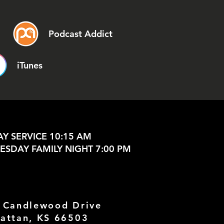
Podcast Addict
iTunes
Y SERVICE 10:15 AM
SDAY FAMILY NIGHT 7:00 PM
 Candlewood Drive
attan, KS 66503