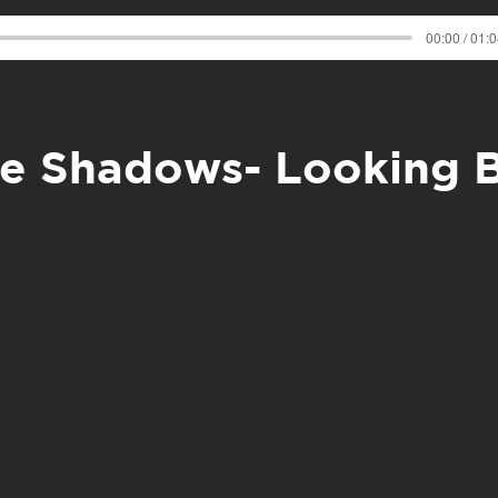
00:00 / 01:
e Shadows- Looking 