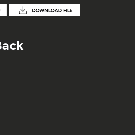
DOWNLOAD FILE
04
Back