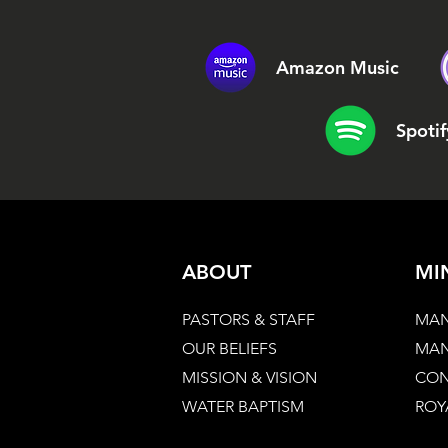
Amazon Music
Spotif
ABOUT
MI
PASTORS & STAFF
MAN
OUR BELIEFS
MAN
MISSION & VISION
CON
WATER BAPTISM
ROY