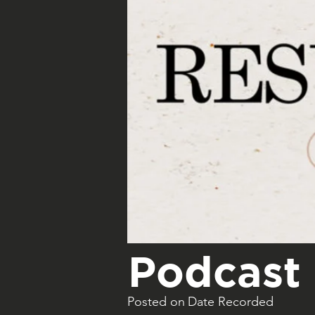
Podcast 
Posted on
Date Recorded