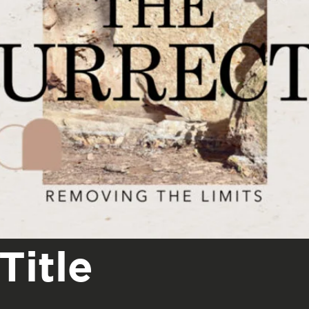
Title