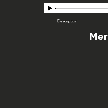
D
escription
Mer