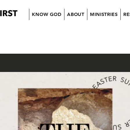
KNOW GOD
ABOUT
MINISTRIES
RE