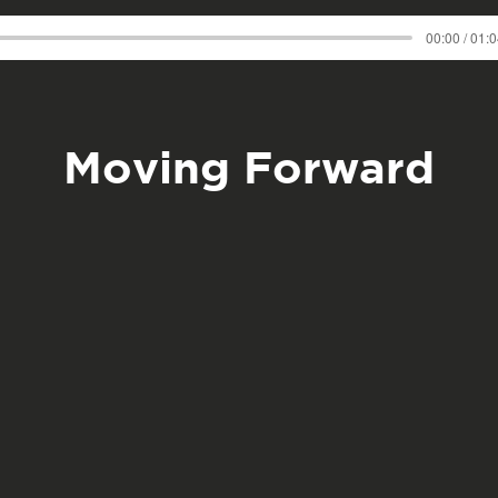
00:00 / 01:
Moving Forward