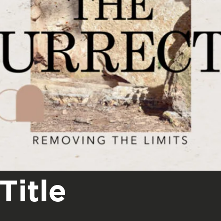
Title