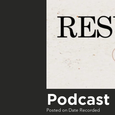
Podcast 
Posted on
Date Recorded