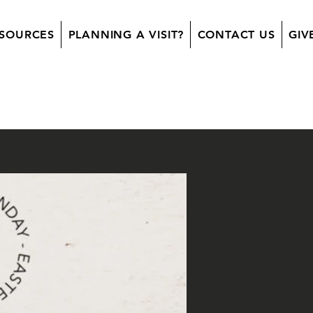
SOURCES
PLANNING A VISIT?
CONTACT US
GIV