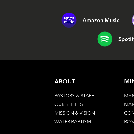
Amazon Music
Spotif
ABOUT
MI
PASTORS & STAFF
MAN
OUR BELIEFS
MAN
MISSION & VISION
CON
WATER BAPTISM
ROY