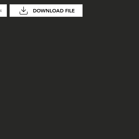
DOWNLOAD FILE
04