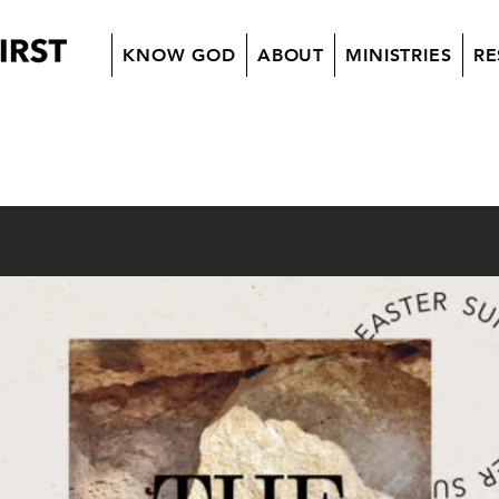
KNOW GOD
ABOUT
MINISTRIES
RE