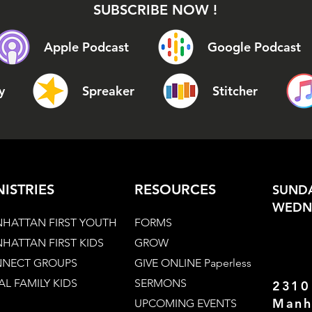
SUBSCRIBE NOW !
Apple Podcast
Google Podcast
y
Spreaker
Stitcher
NISTRIES
RESOURCES
SUNDA
WEDNE
HATTAN FIRST YOUTH
FORMS
HATTAN FIRST KIDS
GROW
NECT GROUPS
GIVE ONLINE Paperless
AL FAMILY KIDS
SERMONS
2310
Manh
UPCOMING EVENTS