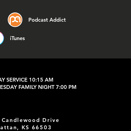
Podcast Addict
iTunes
Y SERVICE 10:15 AM
SDAY FAMILY NIGHT 7:00 PM
 Candlewood Drive
attan, KS 66503