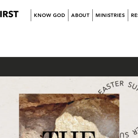
KNOW GOD
ABOUT
MINISTRIES
RE