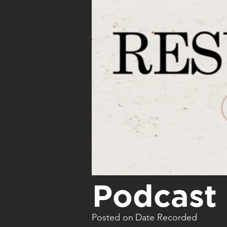
Podcast 
Posted on
Date Recorded