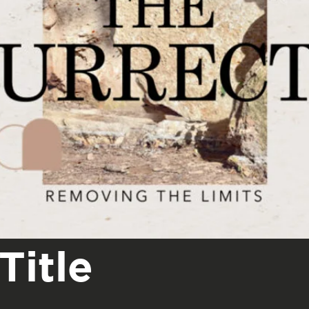
Title