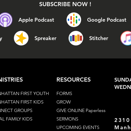
SUBSCRIBE NOW !
Apple Podcast
Google Podcast
y
Spreaker
Stitcher
NISTRIES
RESOURCES
SUNDA
WEDNE
HATTAN FIRST YOUTH
FORMS
HATTAN FIRST KIDS
GROW
NECT GROUPS
GIVE ONLINE Paperless
AL FAMILY KIDS
SERMONS
2310
Manh
UPCOMING EVENTS