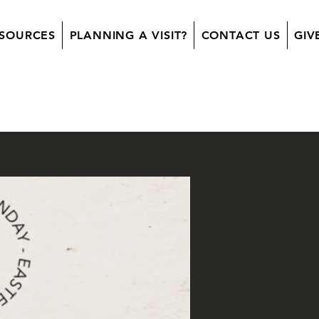
SOURCES
PLANNING A VISIT?
CONTACT US
GIV