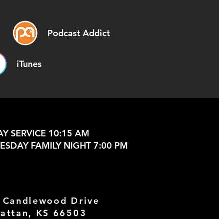
Podcast Addict
iTunes
Y SERVICE 10:15 AM
SDAY FAMILY NIGHT 7:00 PM
 Candlewood Drive
attan, KS 66503