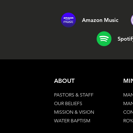
Amazon Music
Spotif
ABOUT
MI
PASTORS & STAFF
MAN
OUR BELIEFS
MAN
MISSION & VISION
CON
WATER BAPTISM
ROY