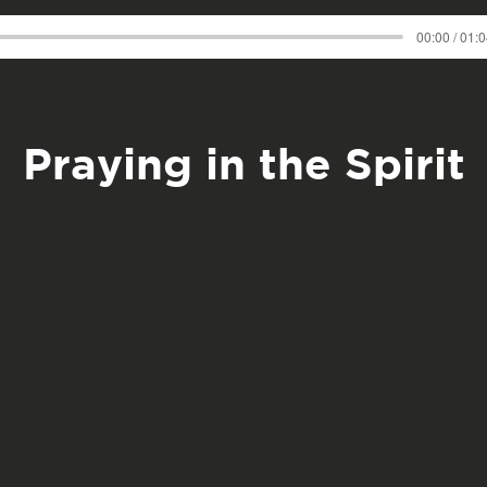
00:00 / 01:
Praying in the Spirit