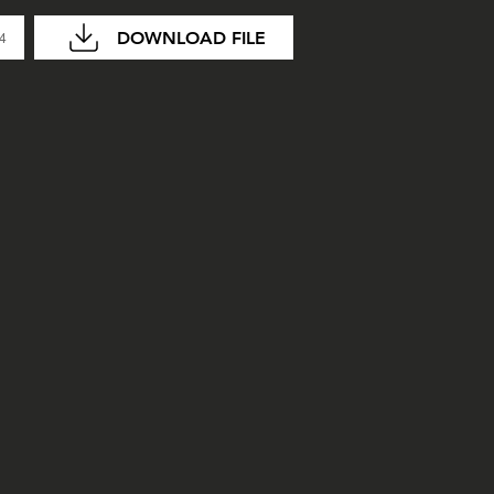
DOWNLOAD FILE
04