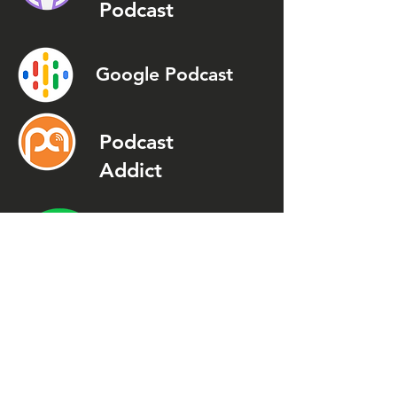
Podcast
Google Podcast
Podcast
Addict
Spotify
Spreaker