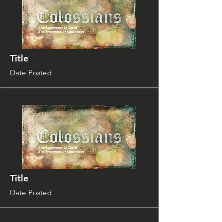
Title
Date Posted
Title
Date Posted