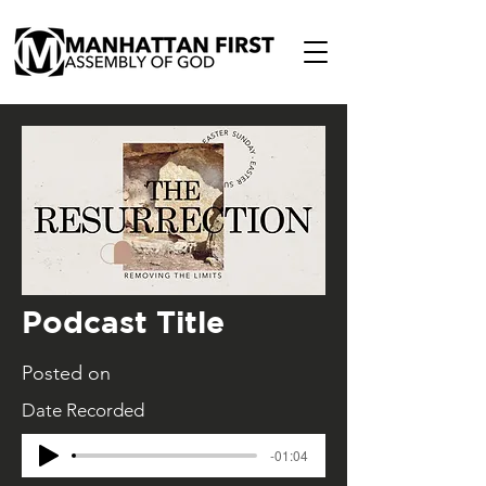
Podcast Title
Posted on
Date Recorded
-01:04