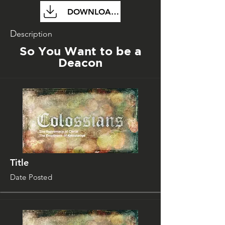
DOWNLOAD FILE
D
escription
So You Want to be a
Deacon
Title
Date Posted