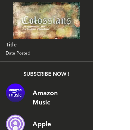
Title
Date Posted
SUBSCRIBE NOW !
Amazon
Music
Apple