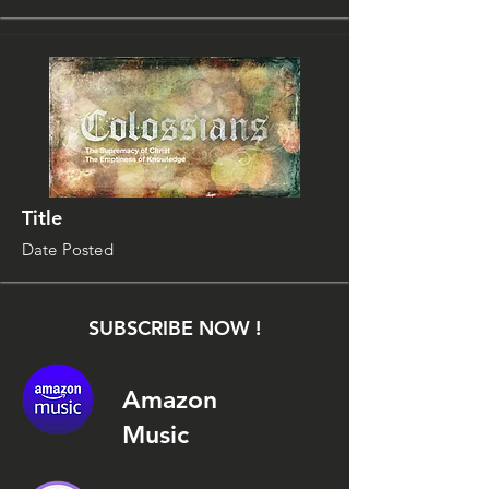
Title
Date Posted
SUBSCRIBE NOW !
Amazon
Music