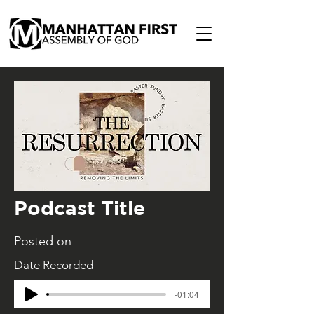
Podcast Title
Posted on
Date Recorded
-01:04