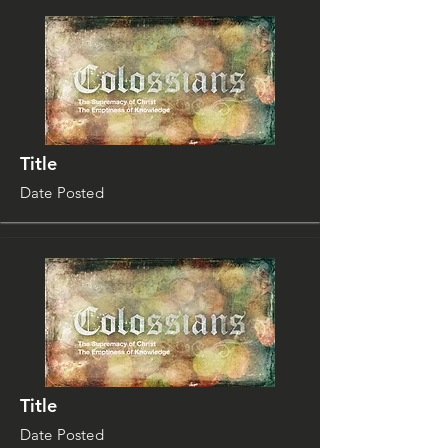
Title
Date Posted
Title
Date Posted