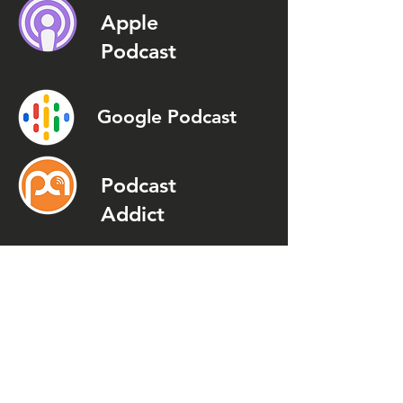
Apple
Podcast
Google Podcast
Podcast
Addict
Spotify
Spreaker