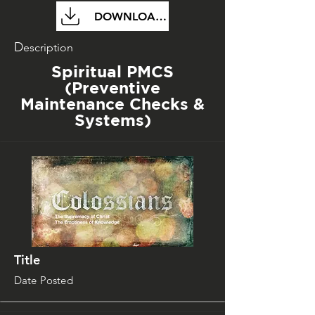
DOWNLOAD FILE
D
escription
Spiritual PMCS
(Preventive
Maintenance Checks &
Systems)
Title
Date Posted