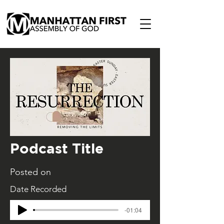
Podcast Title
Posted on
Date Recorded
-01:04