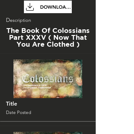
DOWNLOAD FILE
D
escription
The Book Of Colossians
Part XXXV ( Now That
You Are Clothed )
Title
Date Posted