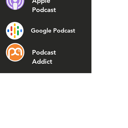
Apple
Podcast
Google Podcast
Podcast
Addict
Spotify
Spreaker