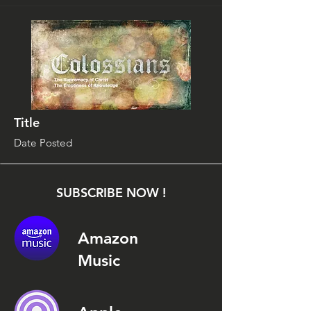
Title
Date Posted
SUBSCRIBE NOW !
Amazon
Music