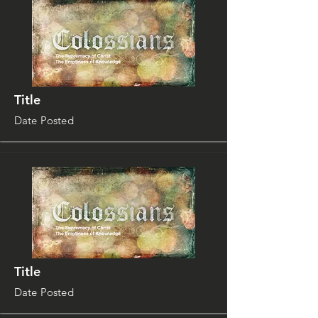
Title
Date Posted
Title
Date Posted