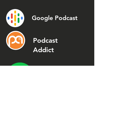
Google Podcast
Podcast
Addict
Spotify
Spreaker