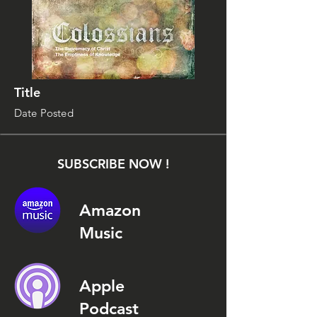
Title
Date Posted
SUBSCRIBE NOW !
Amazon
Music
Apple
Podcast