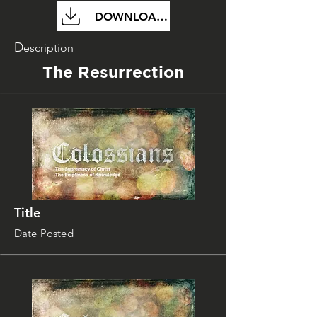
DOWNLOAD FILE
D
escription
The Resurrection
Title
Date Posted