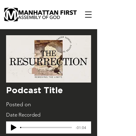
Podcast Title
Posted on
Date Recorded
-01:04