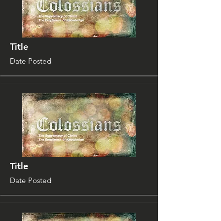
Title
Date Posted
Title
Date Posted