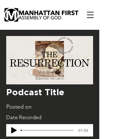
Podcast Title
Posted on
Date Recorded
-01:04