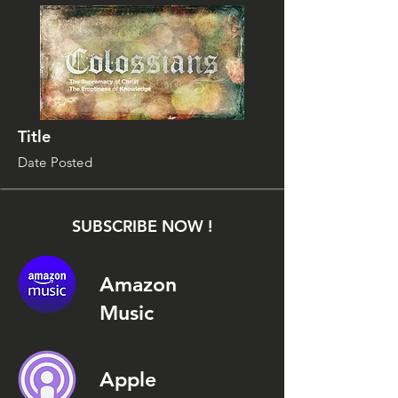
Title
Date Posted
SUBSCRIBE NOW !
Amazon
Music
Apple