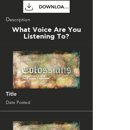
DOWNLOAD FILE
D
escription
What Voice Are You
Listening To?
Title
Date Posted