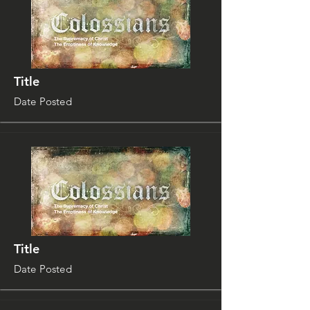
Title
Date Posted
Title
Date Posted