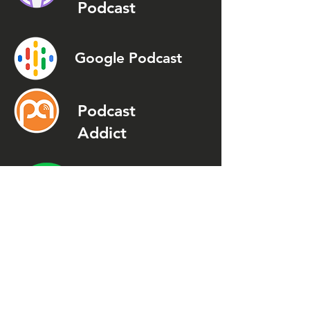
Podcast
Google Podcast
Podcast
Addict
Spotify
Spreaker