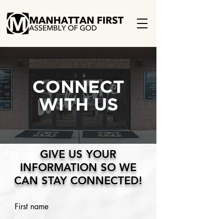
CONNECT
WITH US
GIVE US YOUR
INFORMATION SO WE
CAN STAY CONNECTED!
First name