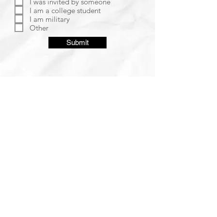
I was invited by someone
I am a college student
I am military
Other
Submit
SUNDAY SERVICE 10:15 AM
WEDNESDAY FAMILY NIGHT 7:00 PM
2310 Candlewood Drive
Manhattan, KS 66503
DOWNLOAD OUR APP