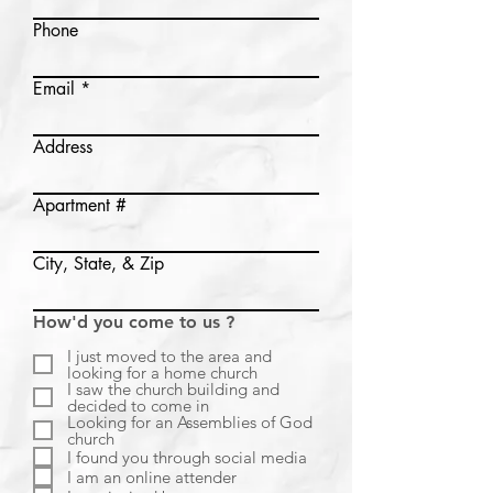
Phone
Email
Address
Apartment #
City, State, & Zip
How'd you come to us ?
I just moved to the area and
looking for a home church
I saw the church building and
decided to come in
Looking for an Assemblies of God
church
I found you through social media
I am an online attender