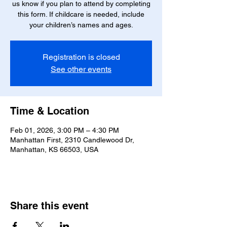
us know if you plan to attend by completing
this form. If childcare is needed, include
your children’s names and ages.
Registration is closed
See other events
Time & Location
Feb 01, 2026, 3:00 PM – 4:30 PM
Manhattan First, 2310 Candlewood Dr,
Manhattan, KS 66503, USA
Share this event