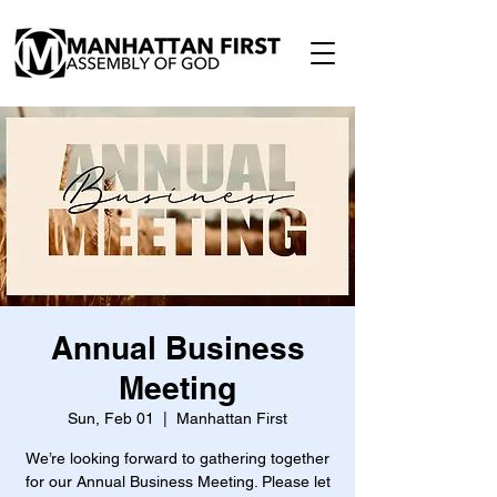
Annual Business
Meeting
Sun, Feb 01
  |  
Manhattan First
We’re looking forward to gathering together
for our Annual Business Meeting. Please let