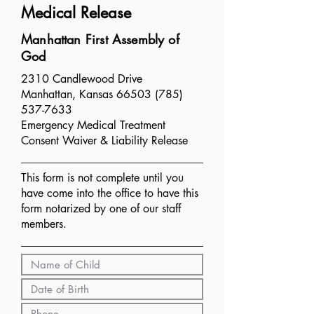
Medical Release
Manhattan First Assembly of
God
2310 Candlewood Drive
Manhattan, Kansas 66503 (785)
537-7633
Emergency Medical Treatment
Consent Waiver & Liability Release
This form is not complete until​ you
have come into the office to have this
form notarized by one of our staff
members.