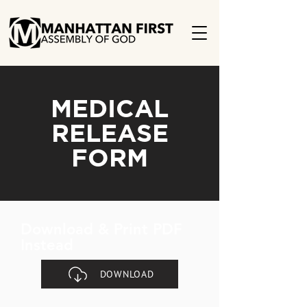
MEDICAL
RELEASE
FORM
Download & Print PDF
Instead
DOWNLOAD