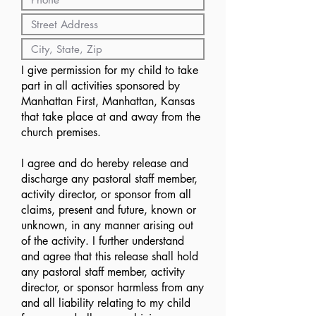
I give permission for my child to take
part in all activities sponsored by
Manhattan First, Manhattan, Kansas
that take place at and away from the
church premises.
I agree and do hereby release and
discharge any pastoral staff member,
activity director, or sponsor from all
claims, present and future, known or
unknown, in any manner arising out
of the activity. I further understand
and agree that this release shall hold
any pastoral staff member, activity
director, or sponsor harmless from any
and all liability relating to my child