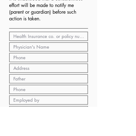
effort will be made to notify me
(parent or guardian) before such
action is taken.