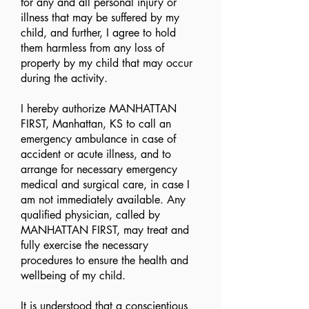
for any and all personal injury or
illness that may be suffered by my
child, and further, I agree to hold
them harmless from any loss of
property by my child that may occur
during the activity.
I hereby authorize MANHATTAN
FIRST, Manhattan, KS to call an
emergency ambulance in case of
accident or acute illness, and to
arrange for necessary emergency
medical and surgical care, in case I
am not immediately available. Any
qualified physician, called by
MANHATTAN FIRST, may treat and
fully exercise the necessary
procedures to ensure the health and
wellbeing of my child.
It is understood that a conscientious