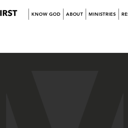
KNOW GOD
ABOUT
MINISTRIES
RE