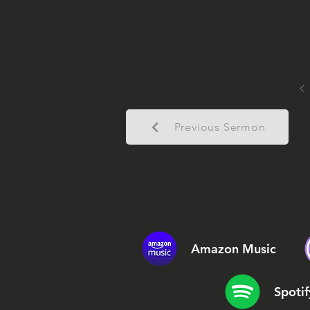
Previous Sermon
Amazon Music
Spotif