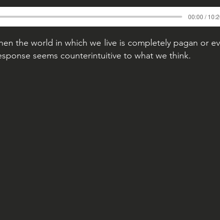
00:00 / 10:
n the world in which we live is completely pagan or e
sponse seems counterintuitive to what we think.