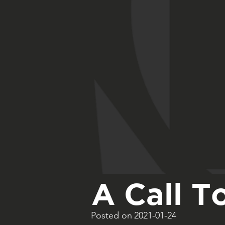
A Call T
Posted on
2021-01-24