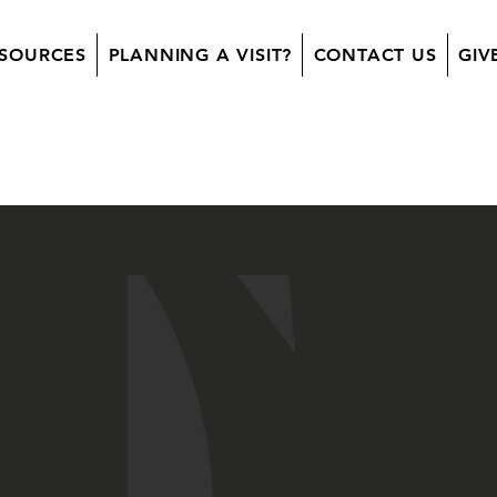
SOURCES
PLANNING A VISIT?
CONTACT US
GIV