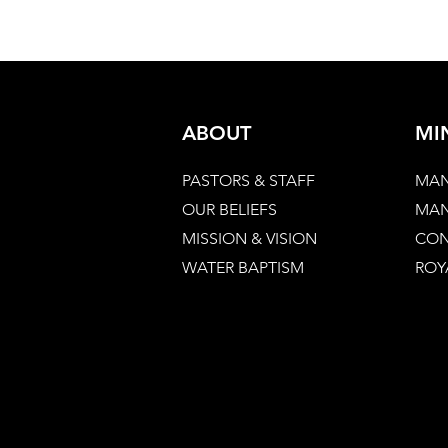
ABOUT
MI
PASTORS & STAFF
MAN
OUR BELIEFS
MAN
MISSION & VISION
CON
WATER BAPTISM
ROY