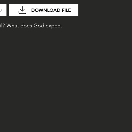
DOWNLOAD FILE
20
vil? What does God expect