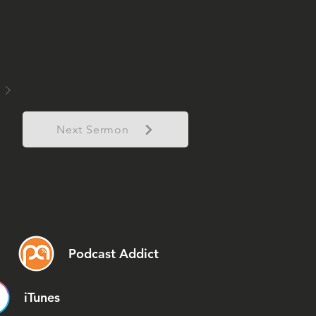
Next Sermon
Podcast Addict
iTunes