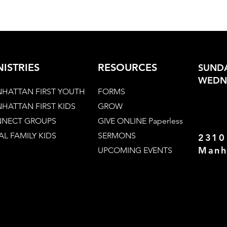
NISTRIES
RESOURCES
SUNDA
WEDNE
HATTAN FIRST YOUTH
FORMS
HATTAN FIRST KIDS
GROW
NECT GROUPS
GIVE ONLINE Paperless
AL FAMILY KIDS
SERMONS
2310
Manh
UPCOMING EVENTS