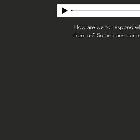
How are we to respond whe
from us? Sometimes our re