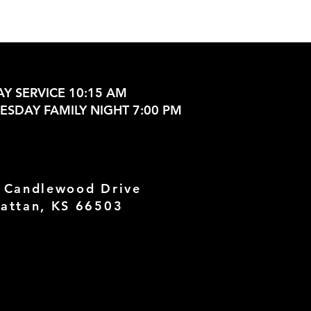
Y SERVICE 10:15 AM
SDAY FAMILY NIGHT 7:00 PM
 Candlewood Drive
attan, KS 66503