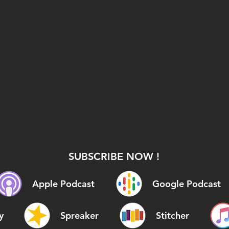
SUBSCRIBE NOW !
Apple Podcast
Google Podcast
y
Spreaker
Stitcher