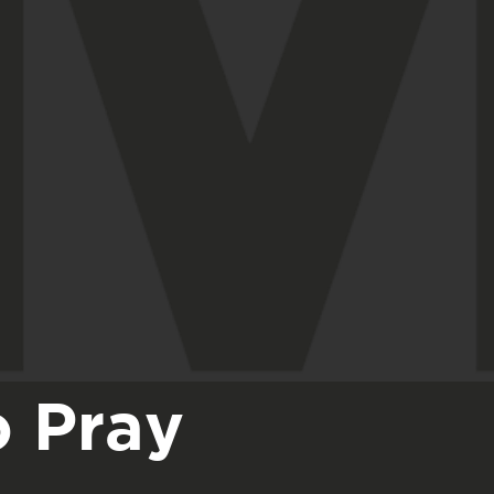
o Pray