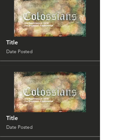
Title
Date Posted
Title
Date Posted