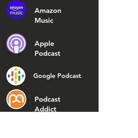
Amazon
Music
Apple
Podcast
Google Podcast
Podcast
Addict
Spotify