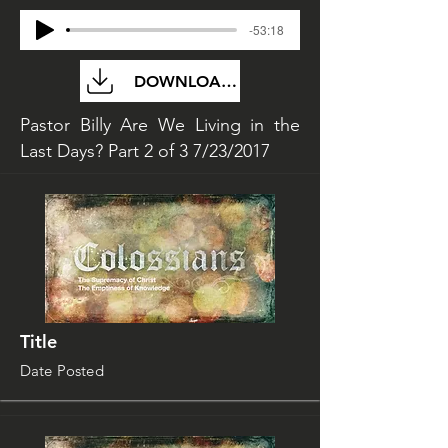
-53:18
DOWNLOAD FILE
Pastor Billy Are We Living in the
Last Days? Part 2 of 3 7/23/2017
Title
Date Posted