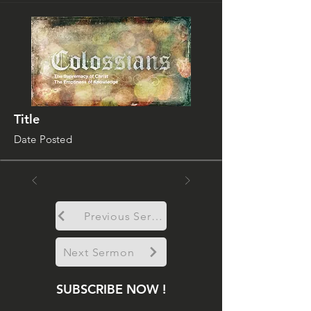
Title
Date Posted
Previous Sermon
Next Sermon
SUBSCRIBE NOW !