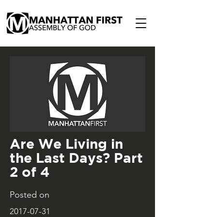
Are We Living in
the Last Days? Part
2 of 4
Posted on
2017-07-31