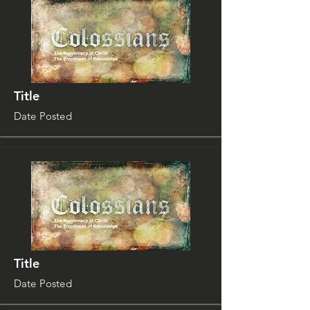
Title
Date Posted
Title
Date Posted