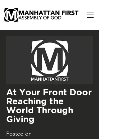
At Your Front Door
Reaching the
World Through
Giving
Posted on