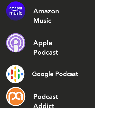
Amazon
Music
Apple
Podcast
Google Podcast
Podcast
Addict
Spotify