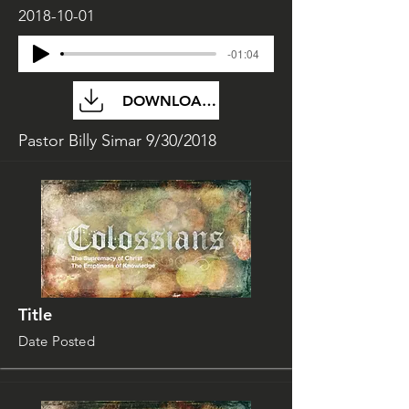
2018-10-01
-01:04
DOWNLOAD FILE
Pastor Billy Simar 9/30/2018
Title
Date Posted