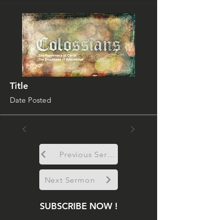
Title
Date Posted
Previous Sermon
Next Sermon
SUBSCRIBE NOW !