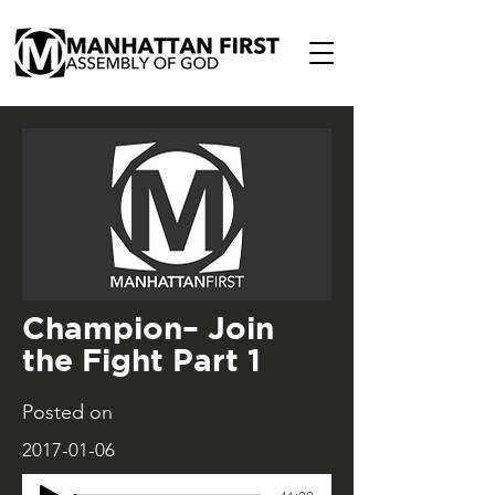
Champion– Join
the Fight Part 1
Posted on
2017-01-06