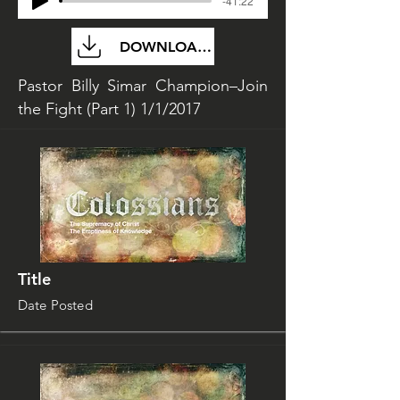
-41:22
DOWNLOAD FILE
Pastor Billy Simar Champion–Join
the Fight (Part 1) 1/1/2017
Title
Date Posted