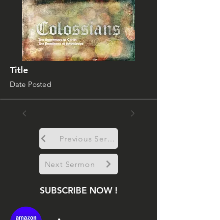
Title
Date Posted
Previous Sermon
Next Sermon
SUBSCRIBE NOW !