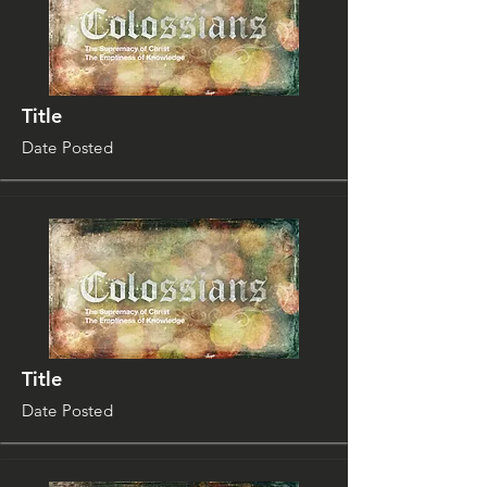
Title
Date Posted
Title
Date Posted