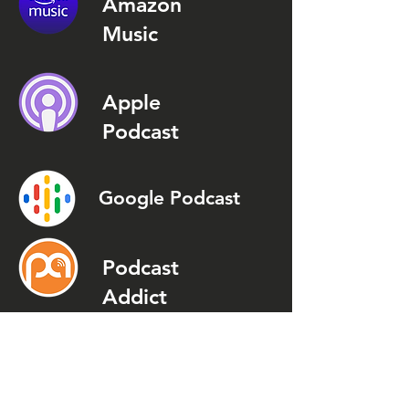
Amazon
Music
Apple
Podcast
Google Podcast
Podcast
Addict
Spotify