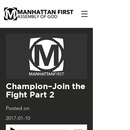
Champion–Join the
Fight Part 2
Posted on
2017-01-10