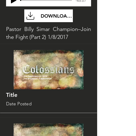
-45:07
DOWNLOAD FILE
Pastor Billy Simar Champion–Join
the Fight (Part 2) 1/8/2017
Title
Date Posted