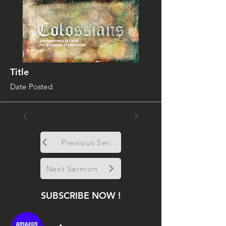
Title
Date Posted
Previous Sermon
Next Sermon
SUBSCRIBE NOW !