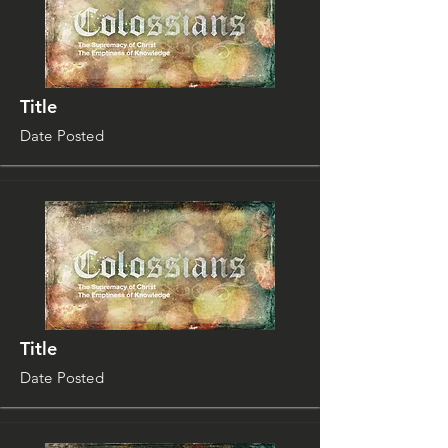
Title
Date Posted
Title
Date Posted