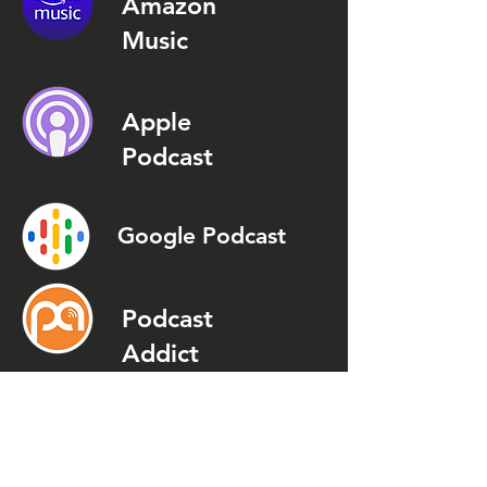
Amazon
Music
Apple
Podcast
Google Podcast
Podcast
Addict
Spotify