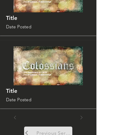
Title
Date Posted
Title
Date Posted
Previous Sermon