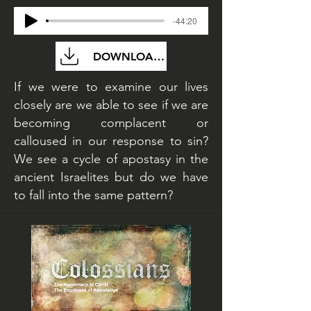
-44:20
DOWNLOAD FILE
If we were to examine our lives
closely are we able to see if we are
becoming complacent or
calloused in our response to sin?
We see a cycle of apostasy in the
ancient Israelites but do we have
to fall into the same pattern?