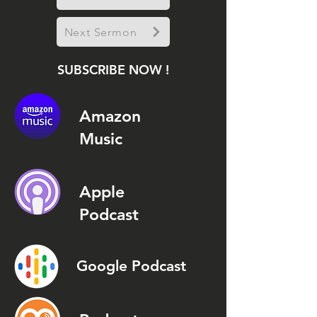
Next Sermon
SUBSCRIBE NOW !
Amazon
Music
Apple
Podcast
Google Podcast