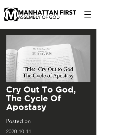
Cry Out To God,
The Cycle Of
Apostasy
Posted on
2020-10-11