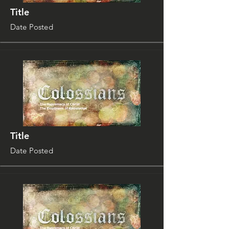
Title
Date Posted
Title
Date Posted