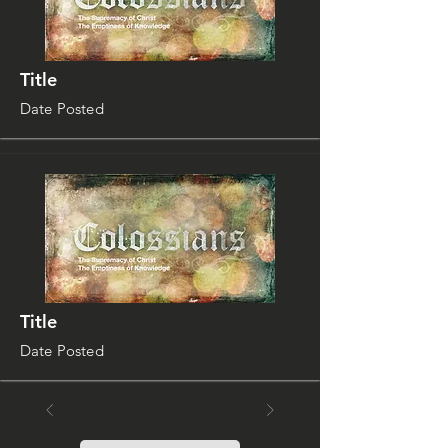
Title
Date Posted
Title
Date Posted