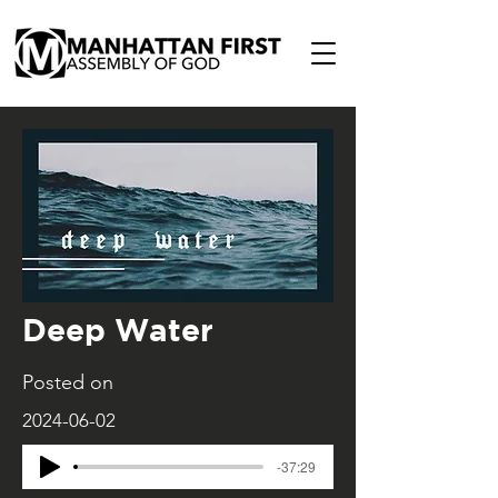
Deep Water
Posted on
2024-06-02
-37:29