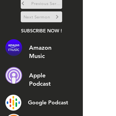
Previous Sermon
Next Sermon
SUBSCRIBE NOW !
Amazon
Music
Apple
Podcast
Google Podcast