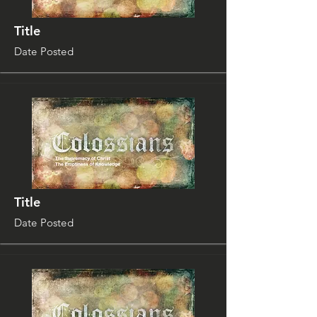
Title
Date Posted
Title
Date Posted