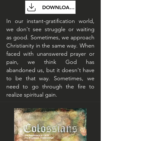
DOWNLOAD FILE
In our instant-gratification world,
we don't see struggle or waiting
as good. Sometimes, we approach
Christianity in the same way. When
faced with unanswered prayer or
pain, we think God has
abandoned us, but it doesn't have
to be that way. Sometimes, we
need to go through the fire to
realize spiritual gain.