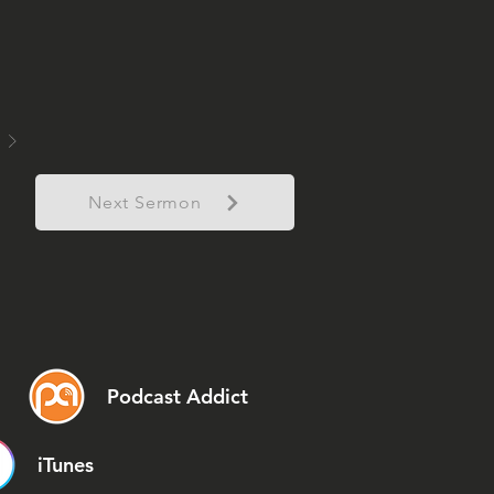
Next Sermon
Podcast Addict
iTunes