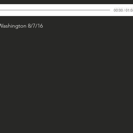
00:00 / 01:
 Washington 8/7/16