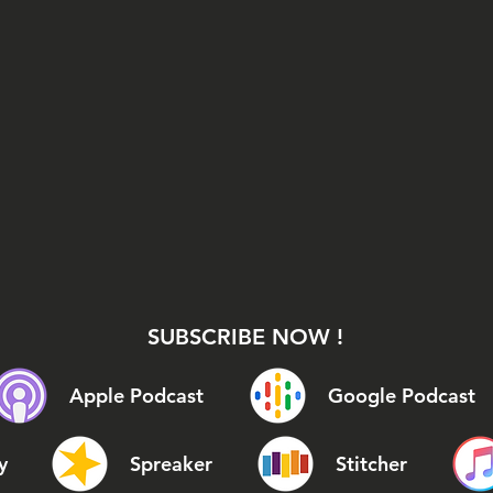
SUBSCRIBE NOW !
Apple Podcast
Google Podcast
y
Spreaker
Stitcher