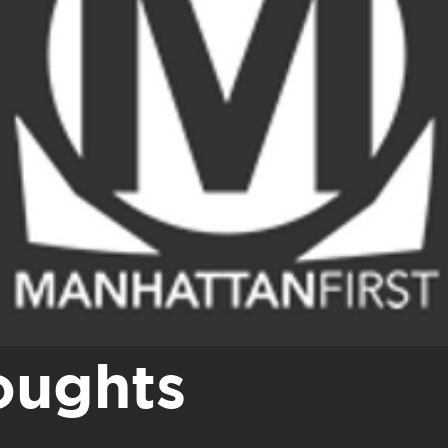
oughts