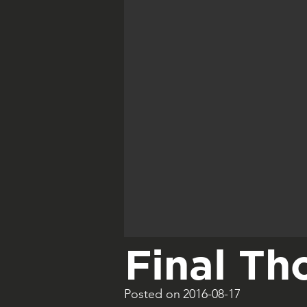
Final Th
Posted on
2016-08-17