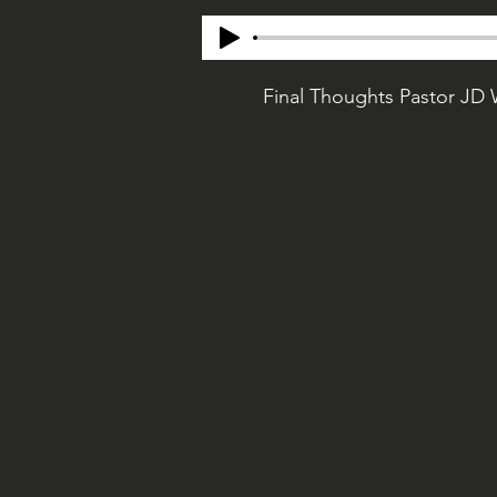
Final Thoughts Pastor JD