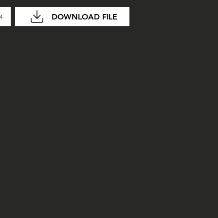
DOWNLOAD FILE
04