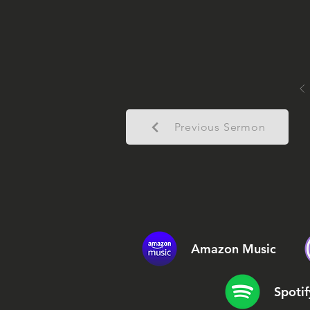
Previous Sermon
Amazon Music
Spotif