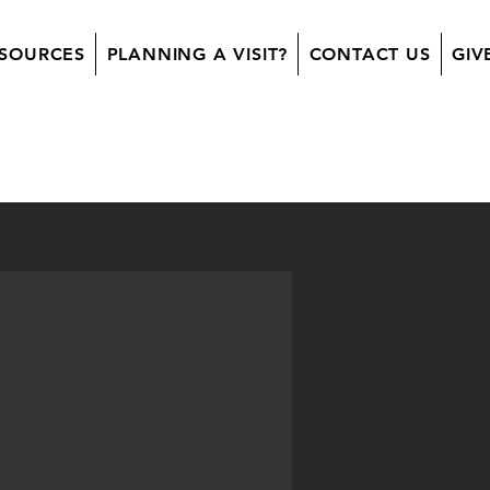
SOURCES
PLANNING A VISIT?
CONTACT US
GIV