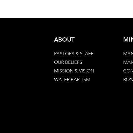
ABOUT
MI
PASTORS & STAFF
MAN
OUR BELIEFS
MAN
MISSION & VISION
CON
WATER BAPTISM
ROY