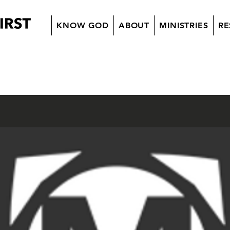
KNOW GOD
ABOUT
MINISTRIES
RE