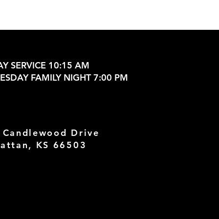
Y SERVICE 10:15 AM
SDAY FAMILY NIGHT 7:00 PM
 Candlewood Drive
attan, KS 66503