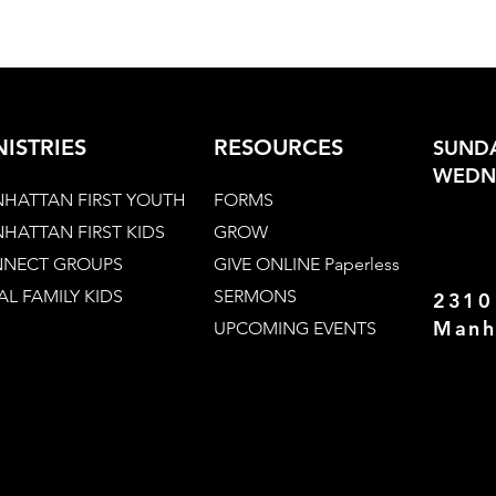
NISTRIES
RESOURCES
SUNDA
WEDNE
HATTAN FIRST YOUTH
FORMS
HATTAN FIRST KIDS
GROW
NECT GROUPS
GIVE ONLINE Paperless
AL FAMILY KIDS
SERMONS
2310
Manh
UPCOMING EVENTS