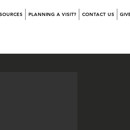
SOURCES
PLANNING A VISIT?
CONTACT US
GIV