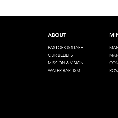
ABOUT
MI
PASTORS & STAFF
MAN
OUR BELIEFS
MAN
MISSION & VISION
CON
WATER BAPTISM
ROY