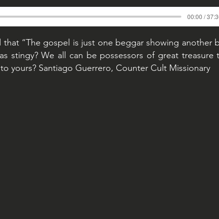
00:00 / 37:
d that “The gospel is just one beggar showing another 
s stingy? We all can be possessors of great treasure 
to yours? Santiago Guerrero, Counter Cult Missionary