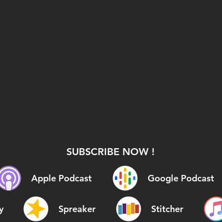
SUBSCRIBE NOW !
Apple Podcast
Google Podcast
y
Spreaker
Stitcher