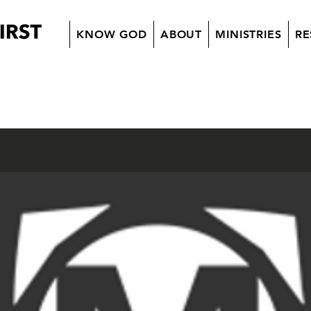
KNOW GOD
ABOUT
MINISTRIES
RE