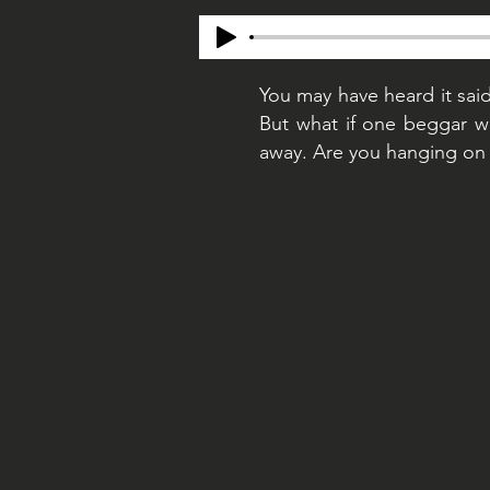
You may have heard it sai
But what if one beggar wa
away. Are you hanging on 