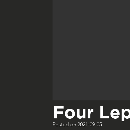
Four Lep
Posted on
2021-09-05