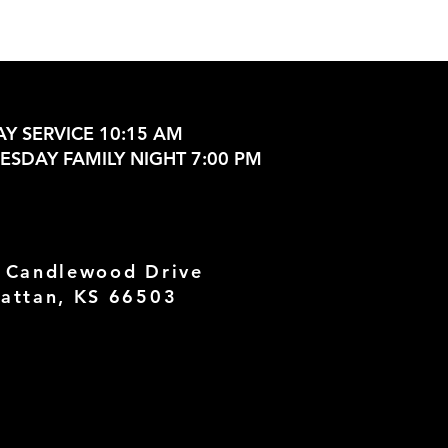
Y SERVICE 10:15 AM
SDAY FAMILY NIGHT 7:00 PM
 Candlewood Drive
attan, KS 66503