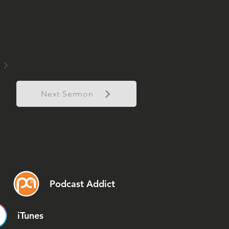
Next Sermon
Podcast Addict
iTunes