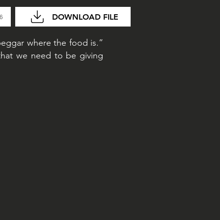
DOWNLOAD FILE
36
beggar where the food is.”
that we need to be giving