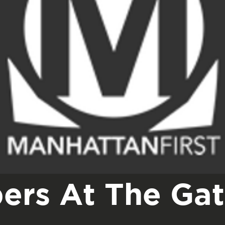
ers At The Ga