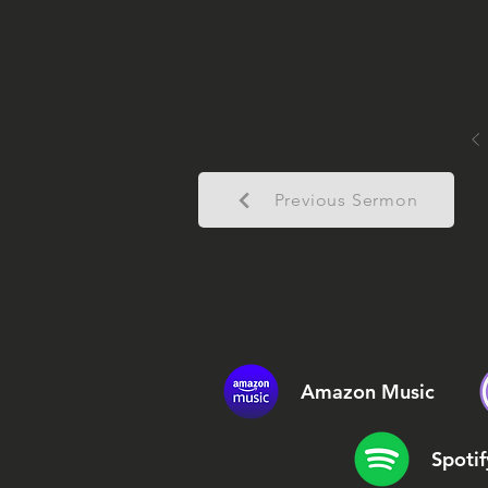
Previous Sermon
Amazon Music
Spotif