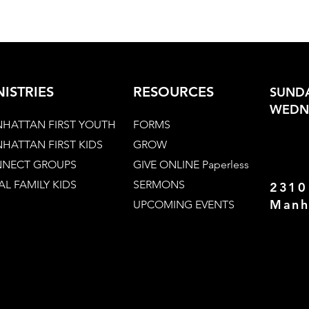
NISTRIES
RESOURCES
SUNDA
WEDNE
HATTAN FIRST YOUTH
FORMS
HATTAN FIRST KIDS
GROW
NECT GROUPS
GIVE ONLINE Paperless
AL FAMILY KIDS
SERMONS
2310
Manh
UPCOMING EVENTS