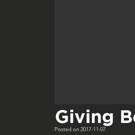
Giving B
Posted on
2017-11-07