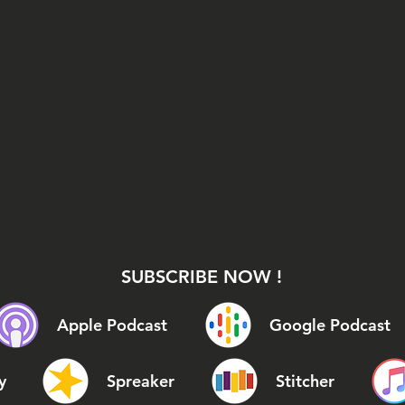
SUBSCRIBE NOW !
Apple Podcast
Google Podcast
y
Spreaker
Stitcher