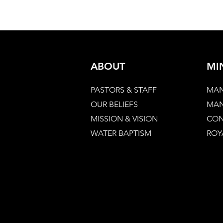
ABOUT
MI
PASTORS & STAFF
MAN
OUR BELIEFS
MAN
MISSION & VISION
CON
WATER BAPTISM
ROY