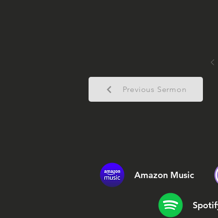
Previous Sermon
Amazon Music
Spotif