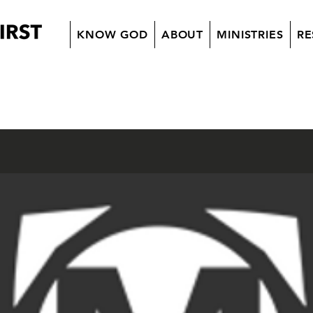
KNOW GOD
ABOUT
MINISTRIES
RE