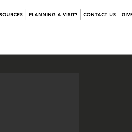
SOURCES
PLANNING A VISIT?
CONTACT US
GIV