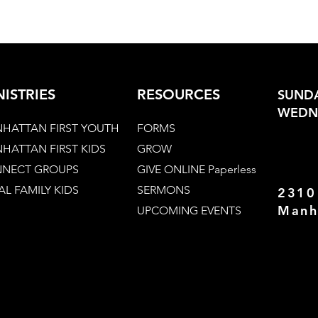
NISTRIES
RESOURCES
SUNDA
WEDNE
HATTAN FIRST YOUTH
FORMS
HATTAN FIRST KIDS
GROW
NECT GROUPS
GIVE ONLINE Paperless
AL FAMILY KIDS
SERMONS
2310
Manh
UPCOMING EVENTS