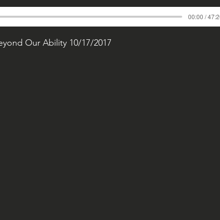
00:00 / 47:
Beyond Our Ability 10/17/2017