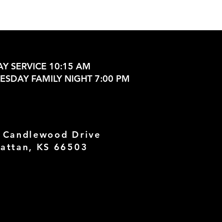
Y SERVICE 10:15 AM
SDAY FAMILY NIGHT 7:00 PM
 Candlewood Drive
attan, KS 66503