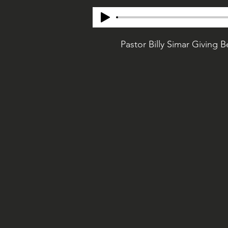
Pastor Billy Simar Giving 