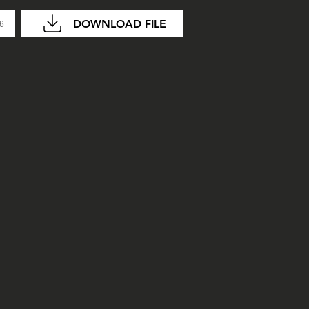
DOWNLOAD FILE
26