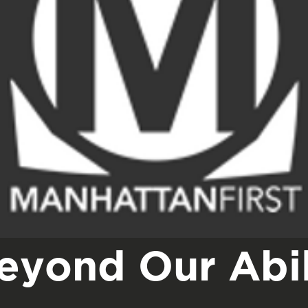
eyond Our Abil