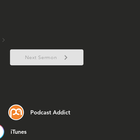
Next Sermon
Podcast Addict
iTunes