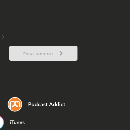
Next Sermon
Podcast Addict
iTunes