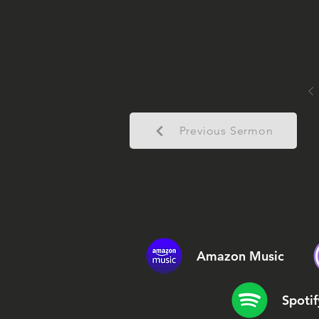
Previous Sermon
Amazon Music
Spotif