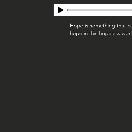
Hope is something that ca
hope in this hopeless worl