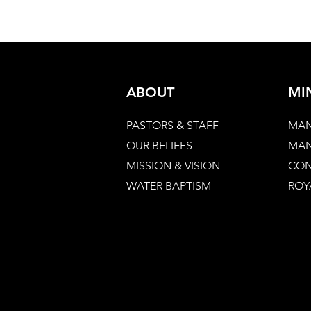
ABOUT
MI
PASTORS & STAFF
MAN
OUR BELIEFS
MAN
MISSION & VISION
CON
WATER BAPTISM
ROY