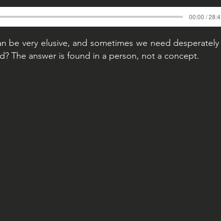
00:00 / 28:
n be very elusive, and sometimes we need desperately 
d? The answer is found in a person, not a concept.