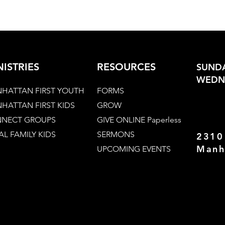
NISTRIES
RESOURCES
SUNDA
WEDNE
HATTAN FIRST YOUTH
FORMS
HATTAN FIRST KIDS
GROW
NECT GROUPS
GIVE ONLINE Paperless
AL FAMILY KIDS
SERMONS
2310
Manh
UPCOMING EVENTS