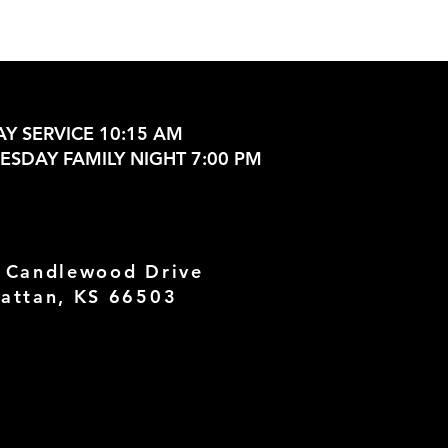
Y SERVICE 10:15 AM
SDAY FAMILY NIGHT 7:00 PM
 Candlewood Drive
attan, KS 66503