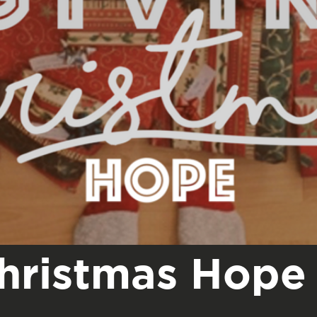
Christmas Hope