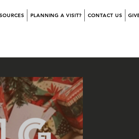
SOURCES
PLANNING A VISIT?
CONTACT US
GIV