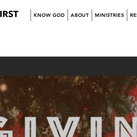
KNOW GOD
ABOUT
MINISTRIES
RE