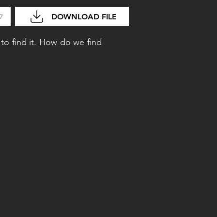
DOWNLOAD FILE
47
to find it. How do we find