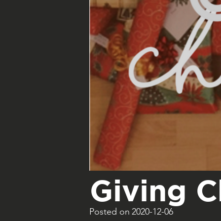
Giving 
Posted on
2020-12-06