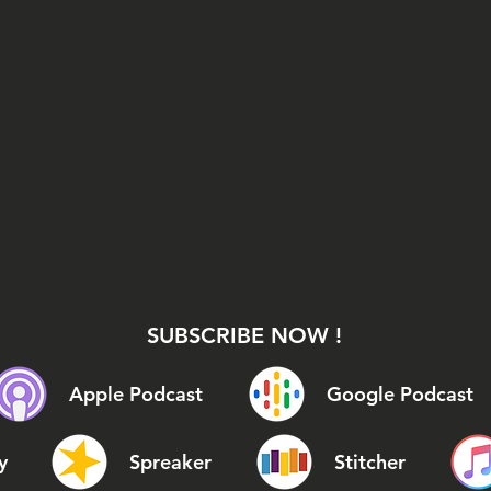
SUBSCRIBE NOW !
Apple Podcast
Google Podcast
y
Spreaker
Stitcher