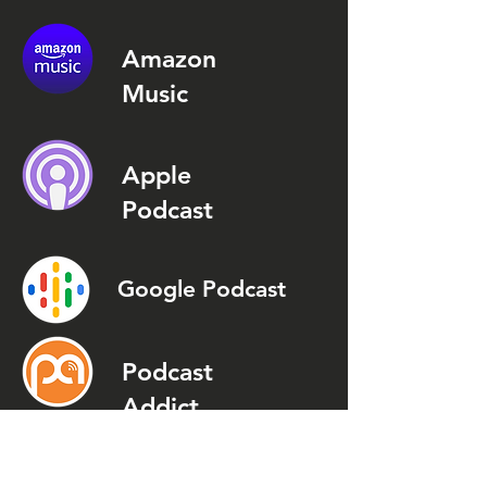
Amazon
Music
Apple
Podcast
Google Podcast
Podcast
Addict