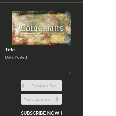
Title
Date Posted
Previous Sermon
Next Sermon
SUBSCRIBE NOW !