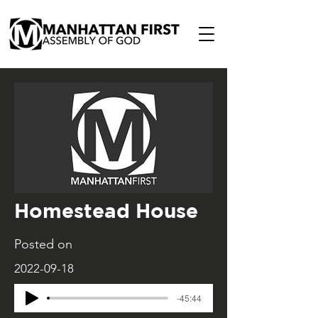
Homestead House
Posted on
2022-09-18
-45:44