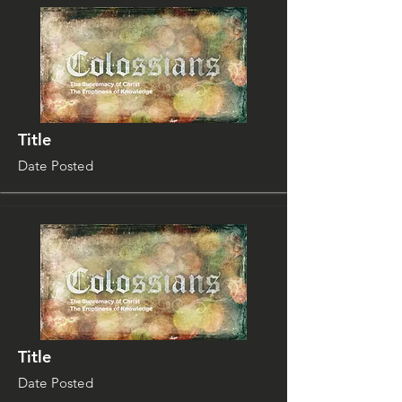
Title
Date Posted
Title
Date Posted