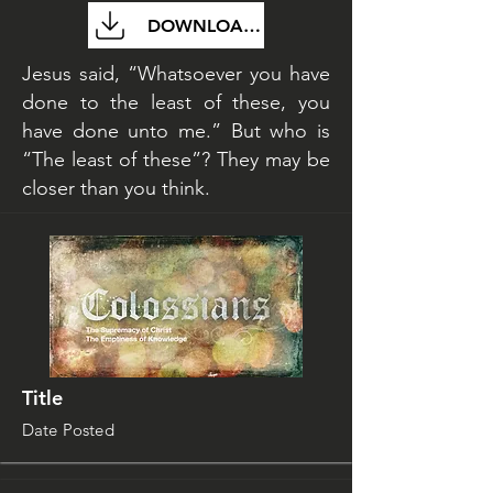
DOWNLOAD FILE
Jesus said, “Whatsoever you have
done to the least of these, you
have done unto me.” But who is
“The least of these”? They may be
closer than you think.
Title
Date Posted