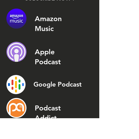
Amazon
Music
Apple
Podcast
Google Podcast
Podcast
Addict