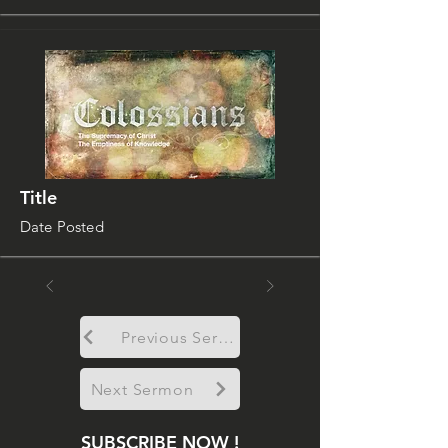
Title
Date Posted
Previous Sermon
Next Sermon
SUBSCRIBE NOW !