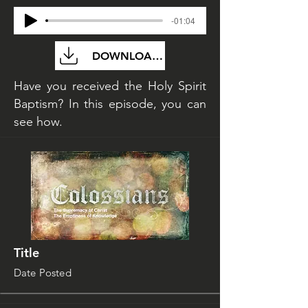
-01:04
DOWNLOAD FILE
Have you received the Holy Spirit
Baptism? In this episode, you can
see how.
Title
Date Posted