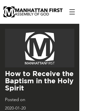
How to Receive the
Baptism in the Holy
Spirit
Posted on
2020-01-20