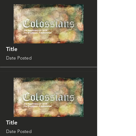
Title
Date Posted
Title
Date Posted