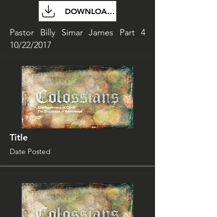
DOWNLOAD FILE
Pastor Billy Simar James Part 4
10/22/2017
Title
Date Posted