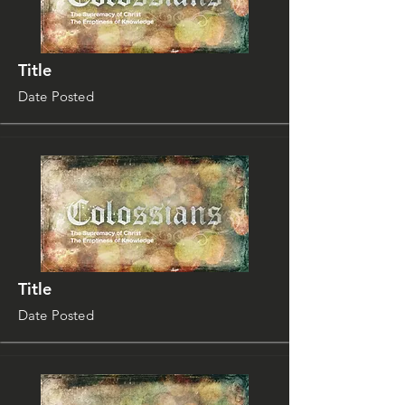
Title
Date Posted
Title
Date Posted