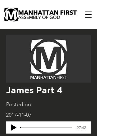
James Part 4
Posted on
2017-11-07
-27:42