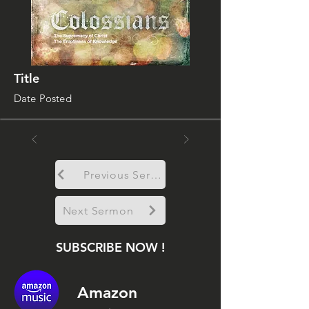
Title
Date Posted
Previous Sermon
Next Sermon
SUBSCRIBE NOW !
Amazon