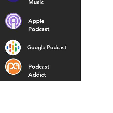
Music
Apple
Podcast
Google Podcast
Podcast
Addict
Spotify