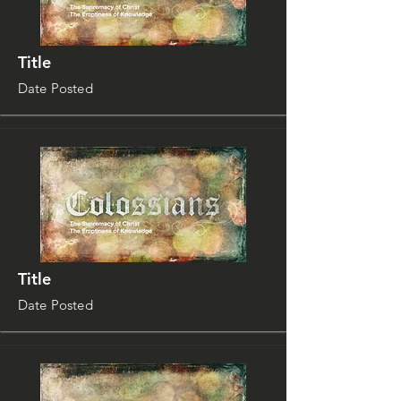
Title
Date Posted
Title
Date Posted