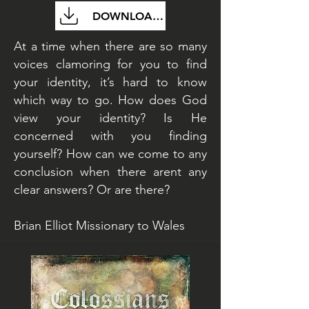
DOWNLOAD FILE
At a time when there are so many
voices clamoring for you to find
your identity, it’s hard to know
which way to go. How does God
view your identity? Is He
concerned with you finding
yourself? How can we come to any
conclusion when there arent any
clear answers? Or are there?
Brian Elliot Missionary to Wales