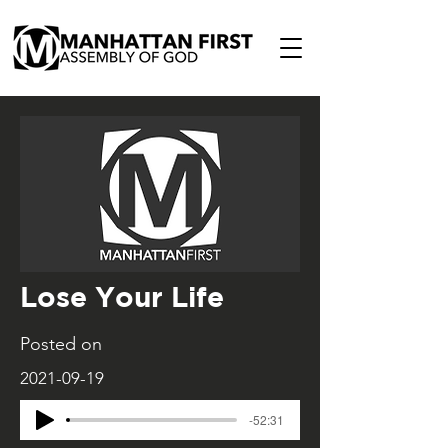
Lose Your Life
Posted on
2021-09-19
-52:31