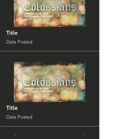
Title
Date Posted
Title
Date Posted