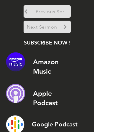
Previous Sermon
Next Sermon
SUBSCRIBE NOW !
Amazon
Music
Apple
Podcast
Google Podcast