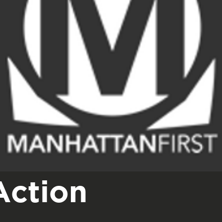
Action