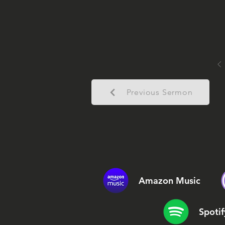
Previous Sermon
Amazon Music
Spotif