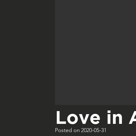
Love in 
Posted on
2020-05-31