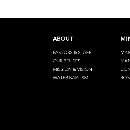
ABOUT
MI
PASTORS & STAFF
MAN
OUR BELIEFS
MAN
MISSION & VISION
CON
WATER BAPTISM
ROY