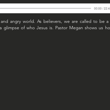
00:00 / 22:
 and angry world. As believers, we are called to be a
a glimpse of who Jesus is. Pastor Megan shows us ho