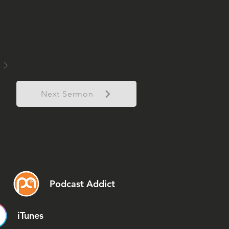
Next Sermon
Podcast Addict
iTunes