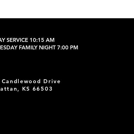
Y SERVICE 10:15 AM
SDAY FAMILY NIGHT 7:00 PM
 Candlewood Drive
attan, KS 66503