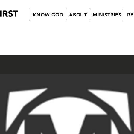
KNOW GOD
ABOUT
MINISTRIES
RE