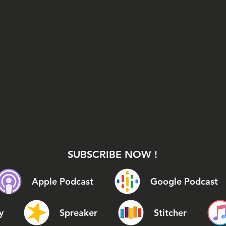
SUBSCRIBE NOW !
Apple Podcast
Google Podcast
y
Spreaker
Stitcher