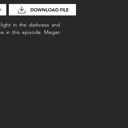
DOWNLOAD FILE
48
 light in the darkness and
w in this episode. Megan