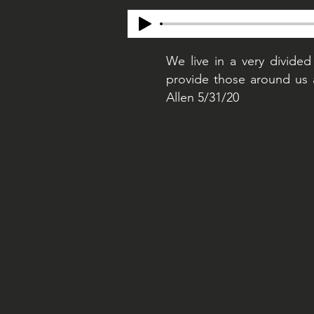
We live in a very divided
provide those around us 
Allen 5/31/20