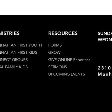
NISTRIES
RESOURCES
SUNDA
WEDNE
HATTAN FIRST YOUTH
FORMS
HATTAN FIRST KIDS
GROW
NECT GROUPS
GIVE ONLINE Paperless
AL FAMILY KIDS
SERMONS
2310
Manh
UPCOMING EVENTS