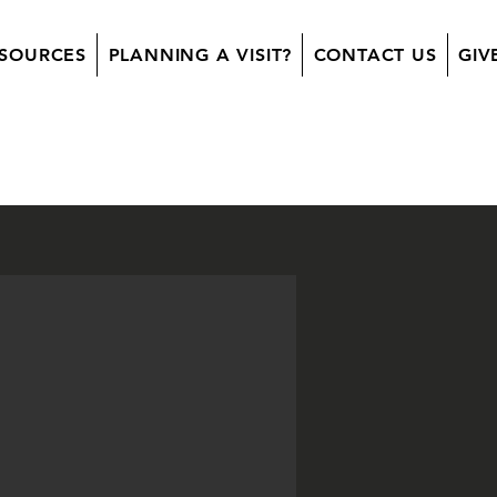
SOURCES
PLANNING A VISIT?
CONTACT US
GIV